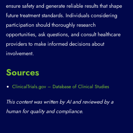
ensure safety and generate reliable results that shape
future treatment standards. Individuals considering
participation should thoroughly research
opportunities, ask questions, and consult healthcare
providers to make informed decisions about
involvement.
Sources
ClinicalTrials.gov – Database of Clinical Studies
This content was written by AI and reviewed by a
human for quality and compliance.