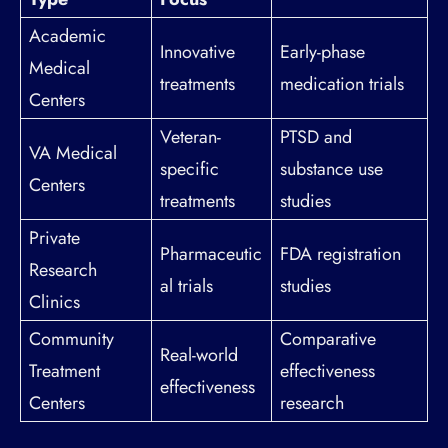
Academic
Innovative
Early-phase
Medical
treatments
medication trials
Centers
Veteran-
PTSD and
VA Medical
specific
substance use
Centers
treatments
studies
Private
Pharmaceutic
FDA registration
Research
al trials
studies
Clinics
Community
Comparative
Real-world
Treatment
effectiveness
effectiveness
Centers
research