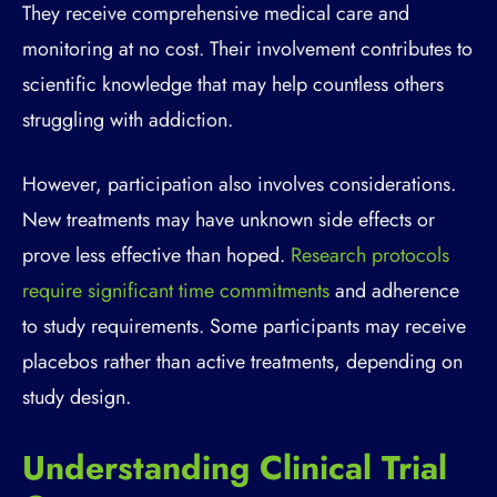
They receive comprehensive medical care and
monitoring at no cost. Their involvement contributes to
scientific knowledge that may help countless others
struggling with addiction.
However, participation also involves considerations.
New treatments may have unknown side effects or
prove less effective than hoped.
Research protocols
require significant time commitments
and adherence
to study requirements. Some participants may receive
placebos rather than active treatments, depending on
study design.
Understanding Clinical Trial