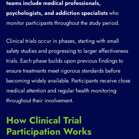
teams include medical professionals,
psychologists, and addiction specialists
who
monitor participants throughout the study period.
Clinical trials occur in phases, starting with small
safety studies and progressing to larger effectiveness
trials. Each phase builds upon previous findings to
ensure treatments meet rigorous standards before
becoming widely available. Participants receive close
medical attention and regular health monitoring
throughout their involvement.
How Clinical Trial
Participation Works