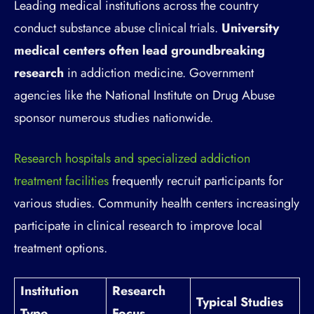
Leading medical institutions across the country
conduct substance abuse clinical trials.
University
medical centers often lead groundbreaking
research
in addiction medicine. Government
agencies like the National Institute on Drug Abuse
sponsor numerous studies nationwide.
Research hospitals and specialized addiction
treatment facilities
frequently recruit participants for
various studies. Community health centers increasingly
participate in clinical research to improve local
treatment options.
Institution
Research
Typical Studies
Type
Focus