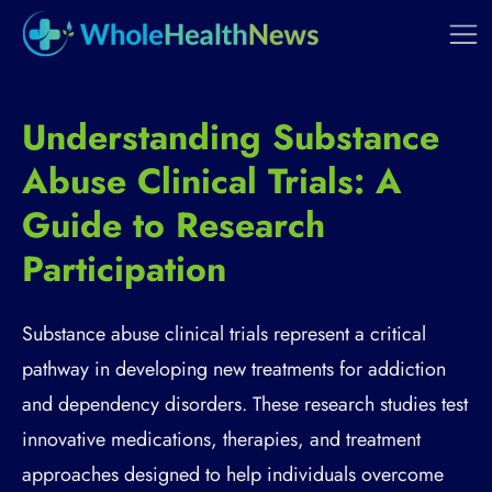
Understanding Substance
Abuse Clinical Trials: A
Guide to Research
Participation
Substance abuse clinical trials represent a critical
pathway in developing new treatments for addiction
and dependency disorders. These research studies test
innovative medications, therapies, and treatment
approaches designed to help individuals overcome