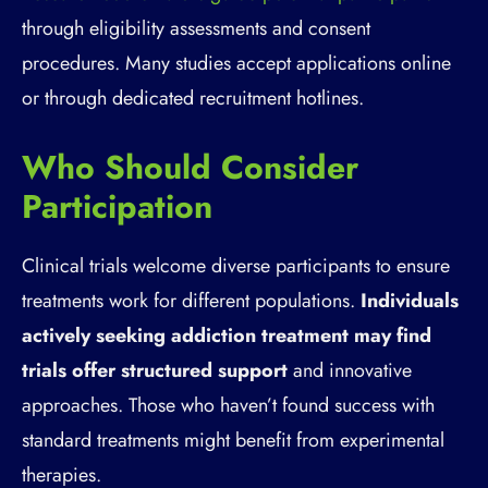
through eligibility assessments and consent
procedures. Many studies accept applications online
or through dedicated recruitment hotlines.
Who Should Consider
Participation
Clinical trials welcome diverse participants to ensure
treatments work for different populations.
Individuals
actively seeking addiction treatment may find
trials offer structured support
and innovative
approaches. Those who haven’t found success with
standard treatments might benefit from experimental
therapies.