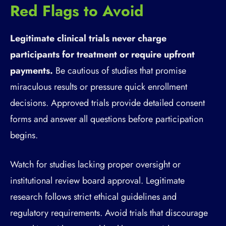
Red Flags to Avoid
Legitimate clinical trials never charge
participants for treatment or require upfront
payments.
Be cautious of studies that promise
miraculous results or pressure quick enrollment
decisions. Approved trials provide detailed consent
forms and answer all questions before participation
begins.
Watch for studies lacking proper oversight or
institutional review board approval. Legitimate
research follows strict ethical guidelines and
regulatory requirements. Avoid trials that discourage