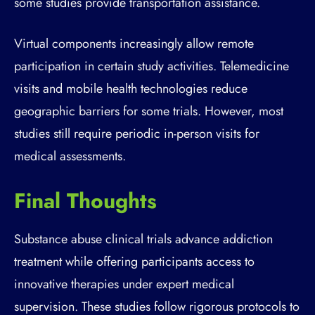
some studies provide transportation assistance.
Virtual components increasingly allow remote
participation in certain study activities. Telemedicine
visits and mobile health technologies reduce
geographic barriers for some trials. However, most
studies still require periodic in-person visits for
medical assessments.
Final Thoughts
Substance abuse clinical trials advance addiction
treatment while offering participants access to
innovative therapies under expert medical
supervision. These studies follow rigorous protocols to