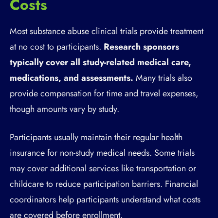
Costs
Most substance abuse clinical trials provide treatment
at no cost to participants.
Research sponsors
typically cover all study-related medical care,
medications, and assessments.
Many trials also
provide compensation for time and travel expenses,
though amounts vary by study.
Participants usually maintain their regular health
insurance for non-study medical needs. Some trials
may cover additional services like transportation or
childcare to reduce participation barriers. Financial
coordinators help participants understand what costs
are covered before enrollment.