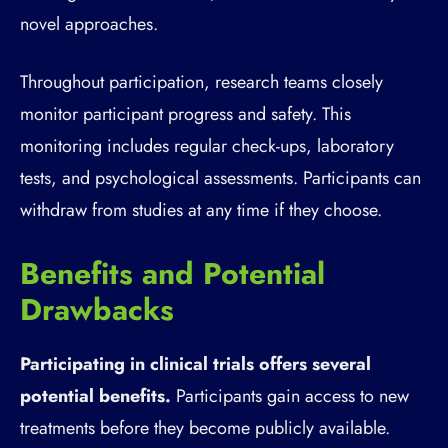
novel approaches.
Throughout participation, research teams closely
monitor participant progress and safety. This
monitoring includes regular check-ups, laboratory
tests, and psychological assessments. Participants can
withdraw from studies at any time if they choose.
Benefits and Potential
Drawbacks
Participating in clinical trials offers several
potential benefits.
Participants gain access to new
treatments before they become publicly available.