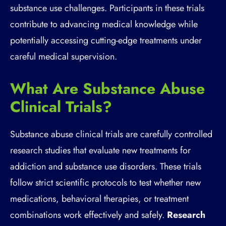
substance use challenges. Participants in these trials
contribute to advancing medical knowledge while
potentially accessing cutting-edge treatments under
careful medical supervision.
What Are Substance Abuse
Clinical Trials?
Substance abuse clinical trials are carefully controlled
research studies that evaluate new treatments for
addiction and substance use disorders. These trials
follow strict scientific protocols to test whether new
medications, behavioral therapies, or treatment
combinations work effectively and safely.
Research