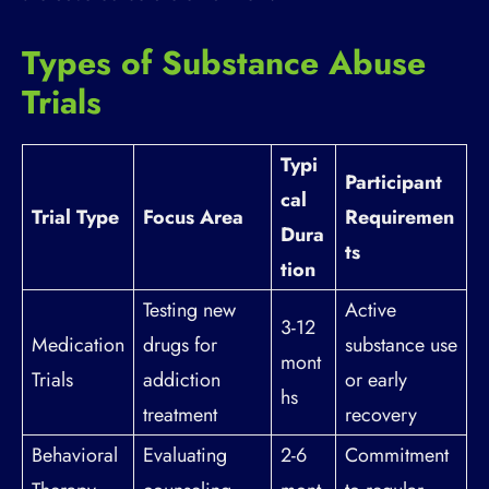
Types of Substance Abuse
Trials
Typi
Participant
cal
Trial Type
Focus Area
Requiremen
Dura
ts
tion
Testing new
Active
3-12
Medication
drugs for
substance use
mont
Trials
addiction
or early
hs
treatment
recovery
Behavioral
Evaluating
2-6
Commitment