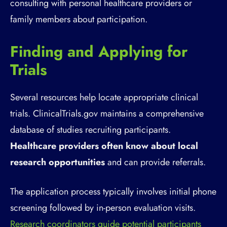
consulting with personal healthcare providers or
family members about participation.
Finding and Applying for
Trials
Several resources help locate appropriate clinical
trials. ClinicalTrials.gov maintains a comprehensive
database of studies recruiting participants.
Healthcare providers often know about local
research opportunities
and can provide referrals.
The application process typically involves initial phone
screening followed by in-person evaluation visits.
Research coordinators guide potential participants