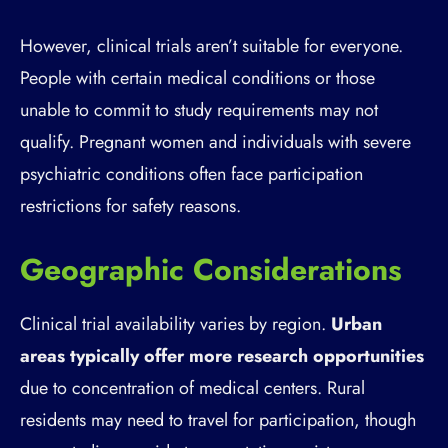
However, clinical trials aren’t suitable for everyone.
People with certain medical conditions or those
unable to commit to study requirements may not
qualify. Pregnant women and individuals with severe
psychiatric conditions often face participation
restrictions for safety reasons.
Geographic Considerations
Clinical trial availability varies by region.
Urban
areas typically offer more research opportunities
due to concentration of medical centers. Rural
residents may need to travel for participation, though