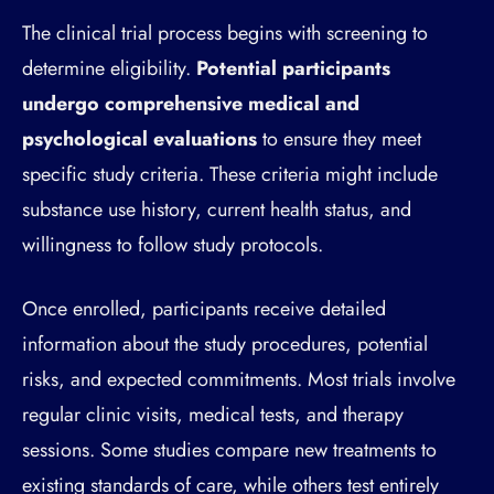
The clinical trial process begins with screening to
determine eligibility.
Potential participants
undergo comprehensive medical and
psychological evaluations
to ensure they meet
specific study criteria. These criteria might include
substance use history, current health status, and
willingness to follow study protocols.
Once enrolled, participants receive detailed
information about the study procedures, potential
risks, and expected commitments. Most trials involve
regular clinic visits, medical tests, and therapy
sessions. Some studies compare new treatments to
existing standards of care, while others test entirely