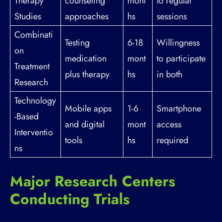
Therapy
counseling
mont
to regular
Studies
approaches
hs
sessions
Combinati
Testing
6-18
Willingness
on
medication
mont
to participate
Treatment
plus therapy
hs
in both
Research
Technology
Mobile apps
1-6
Smartphone
-Based
and digital
mont
access
Interventio
tools
hs
required
ns
Major Research Centers
Conducting Trials