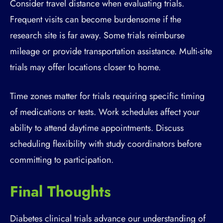
Consider travel distance when evaluating trials.
Frequent visits can become burdensome if the
research site is far away. Some trials reimburse
mileage or provide transportation assistance. Multi-site
trials may offer locations closer to home.
Time zones matter for trials requiring specific timing
of medications or tests. Work schedules affect your
ability to attend daytime appointments. Discuss
scheduling flexibility with study coordinators before
committing to participation.
Final Thoughts
Diabetes clinical trials advance our understanding of