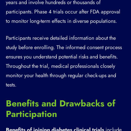
years and involve hundreds or thousands of
participants. Phase 4 trials occur after FDA approval
to monitor long-term effects in diverse populations.
Participants receive detailed information about the
study before enrolling. The informed consent process
ensures you understand potential risks and benefits.
Throughout the trial, medical professionals closely
monitor your health through regular check-ups and
tests.
Benefits and Drawbacks of
Participation
Benefits of joining diabetes clinical trials
include