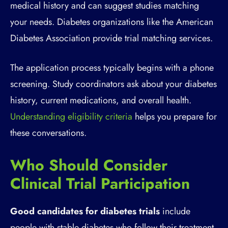
medical history and can suggest studies matching
your needs. Diabetes organizations like the American
Diabetes Association provide trial matching services.
The application process typically begins with a phone
screening. Study coordinators ask about your diabetes
history, current medications, and overall health.
Understanding eligibility criteria
helps you prepare for
these conversations.
Who Should Consider
Clinical Trial Participation
Good candidates for diabetes trials
include
people with stable diabetes who follow their treatment