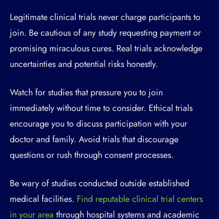
Legitimate clinical trials never charge participants to
join. Be cautious of any study requesting payment or
promising miraculous cures. Real trials acknowledge
uncertainties and potential risks honestly.
Watch for studies that pressure you to join
immediately without time to consider. Ethical trials
encourage you to discuss participation with your
doctor and family. Avoid trials that discourage
questions or rush through consent processes.
Be wary of studies conducted outside established
medical facilities.
Find reputable clinical trial centers
in your area
through hospital systems and academic