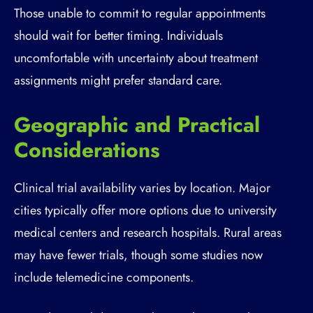
Those unable to commit to regular appointments
should wait for better timing. Individuals
uncomfortable with uncertainty about treatment
assignments might prefer standard care.
Geographic and Practical
Considerations
Clinical trial availability varies by location. Major
cities typically offer more options due to university
medical centers and research hospitals. Rural areas
may have fewer trials, though some studies now
include telemedicine components.