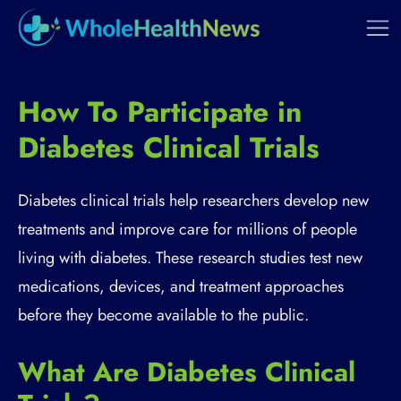
How To Participate in
Diabetes Clinical Trials
Diabetes clinical trials help researchers develop new
treatments and improve care for millions of people
living with diabetes. These research studies test new
medications, devices, and treatment approaches
before they become available to the public.
What Are Diabetes Clinical