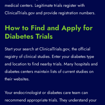
medical centers. Legitimate trials register with
ClinicalTrials.gov and provide registration numbers.
How to Find and Apply for
Diabetes Trials
Start your search at ClinicalTrials.gov, the official
registry of clinical studies. Enter your diabetes type
and location to find nearby trials. Many hospitals and
diabetes centers maintain lists of current studies on
their websites.
Your endocrinologist or diabetes care team can
recommend appropriate trials. They understand your