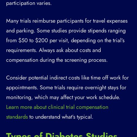
participation varies.
Many trials reimburse participants for travel expenses
and parking. Some studies provide stipends ranging
from $50 to $200 per visit, depending on the trial’s
requirements. Always ask about costs and
compensation during the screening process.
Consider potential indirect costs like time off work for
appointments. Some trials require overnight stays for
monitoring, which may affect your work schedule.
Learn more about clinical trial compensation
standards
to understand what’s typical.
Types of Diabetes Studies