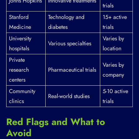
Johns Hopkins
Innovative treatments
trials
Stanford
Technology and
15+ active
Medicine
diabetes
trials
University
Varies by
Various specialties
hospitals
location
Private
Varies by
research
Pharmaceutical trials
company
centers
Community
5-10 active
Real-world studies
clinics
trials
Red Flags and What to
Avoid