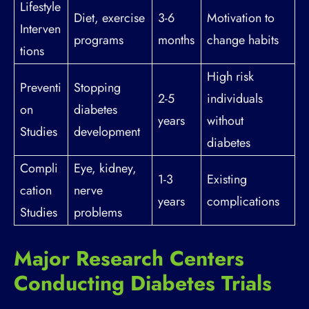
Lifestyle
Diet, exercise
3-6
Motivation to
Interven
programs
months
change habits
tions
High risk
Preventi
Stopping
2-5
individuals
on
diabetes
years
without
Studies
development
diabetes
Compli
Eye, kidney,
1-3
Existing
cation
nerve
years
complications
Studies
problems
Major Research Centers
Conducting Diabetes Trials