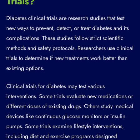
Trials?
Diabetes clinical trials are research studies that test
new ways to prevent, detect, or treat diabetes and its
complications. These studies follow strict scientific
methods and safety protocols. Researchers use clinical
trials to determine if new treatments work better than
existing options.
Clinical trials for diabetes may test various
interventions. Some trials evaluate new medications or
different doses of existing drugs. Others study medical
devices like continuous glucose monitors or insulin
pumps. Some trials examine lifestyle interventions,
including diet and exercise programs designed