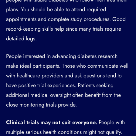
plans. You should be able to attend required
appointments and complete study procedures. Good
record-keeping skills help since many trials require
detailed logs.
People interested in advancing diabetes research
make ideal participants. Those who communicate well
with healthcare providers and ask questions tend to
have positive trial experiences. Patients seeking
additional medical oversight often benefit from the
close monitoring trials provide.
Clinical trials may not suit everyone.
People with
multiple serious health conditions might not qualify.