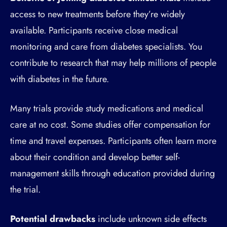
access to new treatments before they’re widely
available. Participants receive close medical
monitoring and care from diabetes specialists. You
contribute to research that may help millions of people
with diabetes in the future.
Many trials provide study medications and medical
care at no cost. Some studies offer compensation for
time and travel expenses. Participants often learn more
about their condition and develop better self-
management skills through education provided during
the trial.
Potential drawbacks
include unknown side effects