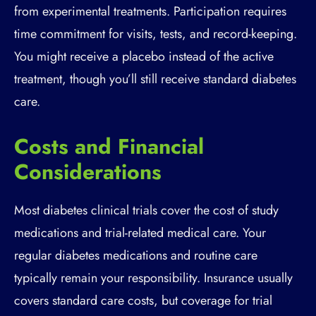
from experimental treatments. Participation requires
time commitment for visits, tests, and record-keeping.
You might receive a placebo instead of the active
treatment, though you’ll still receive standard diabetes
care.
Costs and Financial
Considerations
Most diabetes clinical trials cover the cost of study
medications and trial-related medical care. Your
regular diabetes medications and routine care
typically remain your responsibility. Insurance usually
covers standard care costs, but coverage for trial