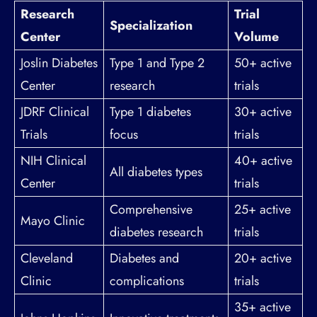
Research
Trial
Specialization
Center
Volume
Joslin Diabetes
Type 1 and Type 2
50+ active
Center
research
trials
JDRF Clinical
Type 1 diabetes
30+ active
Trials
focus
trials
NIH Clinical
40+ active
All diabetes types
Center
trials
Comprehensive
25+ active
Mayo Clinic
diabetes research
trials
Cleveland
Diabetes and
20+ active
Clinic
complications
trials
35+ active