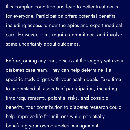
this complex condition and lead to better treatments
for everyone. Participation offers potential benefits
including access to new therapies and expert medical
care. However, trials require commitment and involve
some uncertainty about outcomes.
Before joining any trial, discuss it thoroughly with your
diabetes care team. They can help determine if a
specific study aligns with your health goals. Take time
to understand all aspects of participation, including
time requirements, potential risks, and possible
benefits. Your contribution to diabetes research could
help improve life for millions while potentially
benefiting your own diabetes management.