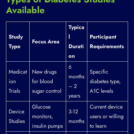
Available
Typica
Study
l
Participant
Focus Area
Type
Durati
Requirements
on
6
Medicat
New drugs
Specific
months
ion
for blood
diabetes type,
– 2
Trials
sugar control
A1C levels
years
Glucose
Current device
Device
3-12
monitors,
users or willing
Studies
months
insulin pumps
to learn