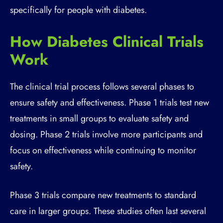
specifically for people with diabetes.
How Diabetes Clinical Trials
Work
The clinical trial process follows several phases to
ensure safety and effectiveness. Phase 1 trials test new
treatments in small groups to evaluate safety and
dosing. Phase 2 trials involve more participants and
focus on effectiveness while continuing to monitor
safety.
Phase 3 trials compare new treatments to standard
care in larger groups. These studies often last several