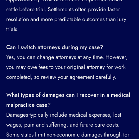
settle before trial. Settlements often provide faster
resolution and more predictable outcomes than jury
trials.
Can I switch attorneys during my case?
Yes, you can change attorneys at any time. However,
you may owe fees to your original attorney for work
completed, so review your agreement carefully.
What types of damages can I recover in a medical
malpractice case?
Damages typically include medical expenses, lost
wages, pain and suffering, and future care costs.
Some states limit non-economic damages through tort