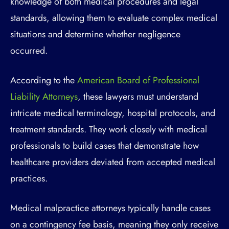
knowledge of both medical procedures and legal
standards, allowing them to evaluate complex medical
situations and determine whether negligence
occurred.
According to the
American Board of Professional
Liability Attorneys
, these lawyers must understand
intricate medical terminology, hospital protocols, and
treatment standards. They work closely with medical
professionals to build cases that demonstrate how
healthcare providers deviated from accepted medical
practices.
Medical malpractice attorneys typically handle cases
on a contingency fee basis, meaning they only receive