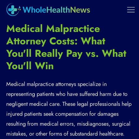
Medical Malpractice
Attorney Costs: What
You'll Really Pay vs. What
You'll Win
Medical malpractice attorneys specialize in
representing patients who have suffered harm due to
negligent medical care. These legal professionals help
injured patients seek compensation for damages
resulting from medical errors, misdiagnoses, surgical
mistakes, or other forms of substandard healthcare.