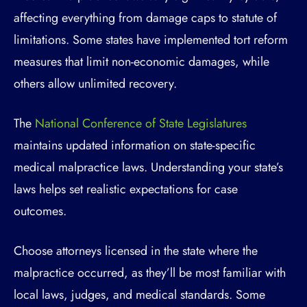
affecting everything from damage caps to statute of
limitations. Some states have implemented tort reform
measures that limit non-economic damages, while
others allow unlimited recovery.
The
National Conference of State Legislatures
maintains updated information on state-specific
medical malpractice laws. Understanding your state’s
laws helps set realistic expectations for case
outcomes.
Choose attorneys licensed in the state where the
malpractice occurred, as they’ll be most familiar with
local laws, judges, and medical standards. Some