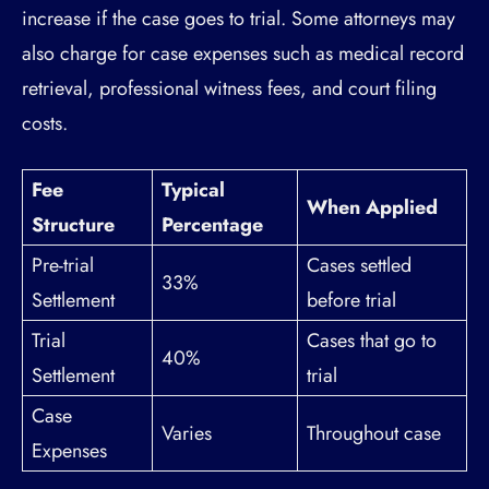
increase if the case goes to trial. Some attorneys may
also charge for case expenses such as medical record
retrieval, professional witness fees, and court filing
costs.
Fee
Typical
When Applied
Structure
Percentage
Pre-trial
Cases settled
33%
Settlement
before trial
Trial
Cases that go to
40%
Settlement
trial
Case
Varies
Throughout case
Expenses