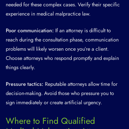
needed for these complex cases. Verify their specific
experience in medical malpractice law.
Poor communication:
If an attorney is difficult to
reach during the consultation phase, communication
problems will likely worsen once you’re a client.
Choose attorneys who respond promptly and explain
things clearly.
Pressure tactics:
Reputable attorneys allow time for
decision-making. Avoid those who pressure you to
sign immediately or create artificial urgency.
Where to Find Qualified