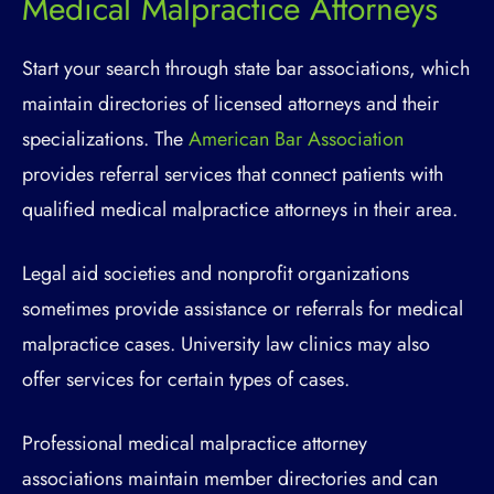
Medical Malpractice Attorneys
Start your search through state bar associations, which
maintain directories of licensed attorneys and their
specializations. The
American Bar Association
provides referral services that connect patients with
qualified medical malpractice attorneys in their area.
Legal aid societies and nonprofit organizations
sometimes provide assistance or referrals for medical
malpractice cases. University law clinics may also
offer services for certain types of cases.
Professional medical malpractice attorney
associations maintain member directories and can