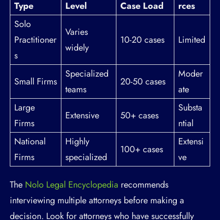
Type
Level
Case Load
rces
Solo
Varies
Practitioner
10-20 cases
Limited
widely
s
Specialized
Moder
Small Firms
20-50 cases
teams
ate
Large
Substa
Extensive
50+ cases
Firms
ntial
National
Highly
Extensi
100+ cases
Firms
specialized
ve
The
Nolo Legal Encyclopedia
recommends
interviewing multiple attorneys before making a
decision. Look for attorneys who have successfully