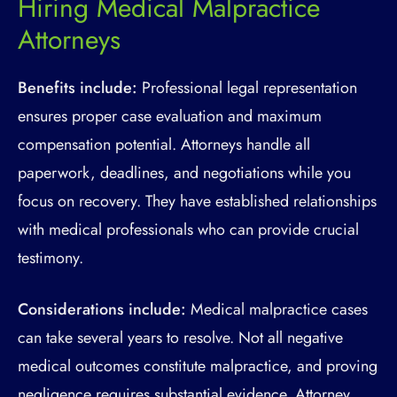
Hiring Medical Malpractice
Attorneys
Benefits include:
Professional legal representation
ensures proper case evaluation and maximum
compensation potential. Attorneys handle all
paperwork, deadlines, and negotiations while you
focus on recovery. They have established relationships
with medical professionals who can provide crucial
testimony.
Considerations include:
Medical malpractice cases
can take several years to resolve. Not all negative
medical outcomes constitute malpractice, and proving
negligence requires substantial evidence. Attorney