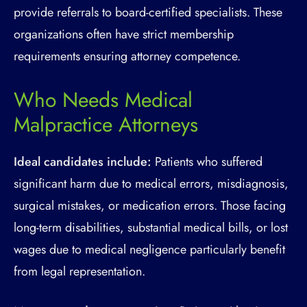
provide referrals to board-certified specialists. These
organizations often have strict membership
requirements ensuring attorney competence.
Who Needs Medical
Malpractice Attorneys
Ideal candidates include:
Patients who suffered
significant harm due to medical errors, misdiagnosis,
surgical mistakes, or medication errors. Those facing
long-term disabilities, substantial medical bills, or lost
wages due to medical negligence particularly benefit
from legal representation.