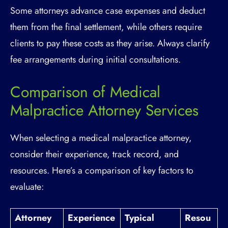
Some attorneys advance case expenses and deduct
them from the final settlement, while others require
clients to pay these costs as they arise. Always clarify
fee arrangements during initial consultations.
Comparison of Medical
Malpractice Attorney Services
When selecting a medical malpractice attorney,
consider their experience, track record, and
resources. Here’s a comparison of key factors to
evaluate:
Attorney
Experience
Typical
Resou