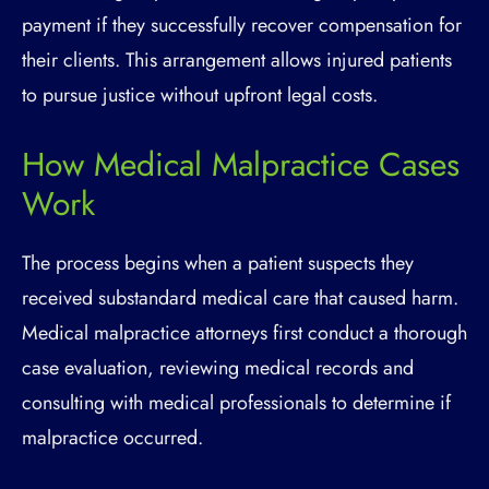
payment if they successfully recover compensation for
their clients. This arrangement allows injured patients
to pursue justice without upfront legal costs.
How Medical Malpractice Cases
Work
The process begins when a patient suspects they
received substandard medical care that caused harm.
Medical malpractice attorneys first conduct a thorough
case evaluation, reviewing medical records and
consulting with medical professionals to determine if
malpractice occurred.