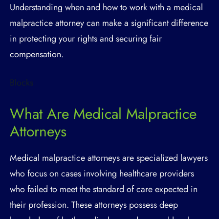
Understanding when and how to work with a medical
malpractice attorney can make a significant difference
in protecting your rights and securing fair
compensation.
Blocks
What Are Medical Malpractice
Attorneys
Medical malpractice attorneys are specialized lawyers
who focus on cases involving healthcare providers
who failed to meet the standard of care expected in
their profession. These attorneys possess deep