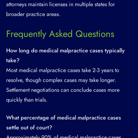
attorneys maintain licenses in multiple states for
broader practice areas.
Frequently Asked Questions
How long do medical malpractice cases typically
take?
Most medical malpractice cases take 2-3 years to
resolve, though complex cases may take longer.
Settlement negotiations can conclude cases more
quickly than trials.
What percentage of medical malpractice cases
settle out of court?
Approximately 90% of medical malpractice cases