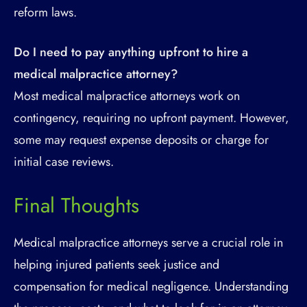
reform laws.
Do I need to pay anything upfront to hire a
medical malpractice attorney?
Most medical malpractice attorneys work on
contingency, requiring no upfront payment. However,
some may request expense deposits or charge for
initial case reviews.
Final Thoughts
Medical malpractice attorneys serve a crucial role in
helping injured patients seek justice and
compensation for medical negligence. Understanding