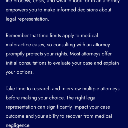
the process, costs, and what to look for in an attorney
empowers you to make informed decisions about
legal representation.
Remember that time limits apply to medical
malpractice cases, so consulting with an attorney
promptly protects your rights. Most attorneys offer
initial consultations to evaluate your case and explain
your options.
Take time to research and interview multiple attorneys
before making your choice. The right legal
representation can significantly impact your case
outcome and your ability to recover from medical
negligence.