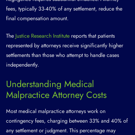
fees, typically 33-40% of any settlement, reduce the
final compensation amount.
The
Justice Research Institute
reports that patients
represented by attorneys receive significantly higher
settlements than those who attempt to handle cases
independently.
Understanding Medical
Malpractice Attorney Costs
Most medical malpractice attorneys work on
contingency fees, charging between 33% and 40% of
any settlement or judgment. This percentage may