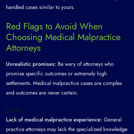
handled cases similar to yours.
Red Flags to Avoid When
Choosing Medical Malpractice
Attorneys
Unrealistic promises:
Be wary of attorneys who
promise specific outcomes or extremely high
settlements. Medical malpractice cases are complex
and outcomes are never certain.
Blocks
Lack of medical malpractice experience:
General
practice attorneys may lack the specialized knowledge