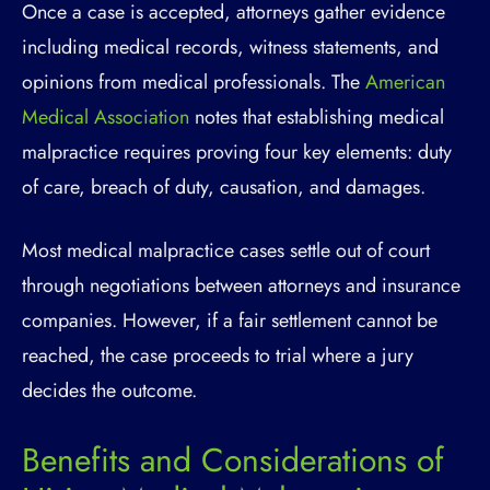
Once a case is accepted, attorneys gather evidence
including medical records, witness statements, and
opinions from medical professionals. The
American
Medical Association
notes that establishing medical
malpractice requires proving four key elements: duty
of care, breach of duty, causation, and damages.
Most medical malpractice cases settle out of court
through negotiations between attorneys and insurance
companies. However, if a fair settlement cannot be
reached, the case proceeds to trial where a jury
decides the outcome.
Benefits and Considerations of