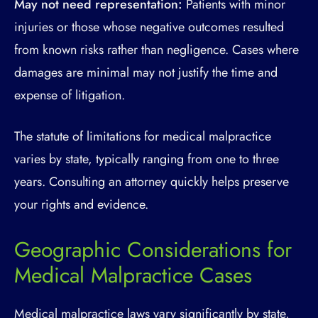
May not need representation:
Patients with minor
injuries or those whose negative outcomes resulted
from known risks rather than negligence. Cases where
damages are minimal may not justify the time and
expense of litigation.
The statute of limitations for medical malpractice
varies by state, typically ranging from one to three
years. Consulting an attorney quickly helps preserve
your rights and evidence.
Geographic Considerations for
Medical Malpractice Cases
Medical malpractice laws vary significantly by state,