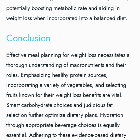
potentially boosting metabolic rate and aiding in
weight loss when incorporated into a balanced diet.
Conclusion
Effective meal planning for weight loss necessitates a
thorough understanding of macronutrients and their
roles. Emphasizing healthy protein sources,
incorporating a variety of vegetables, and selecting
fruits known for their weight loss benefits are vital.
Smart carbohydrate choices and judicious fat
selection further optimize dietary plans. Hydration
through appropriate beverage choices is equally
essential. Adhering to these evidence-based dietary