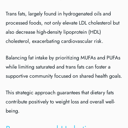
Trans fats, largely found in hydrogenated oils and
processed foods, not only elevate LDL cholesterol but
also decrease high-density lipoprotein (HDL)
cholesterol, exacerbating cardiovascular risk.
Balancing fat intake by prioritizing MUFAs and PUFAs
while limiting saturated and trans fats can foster a
supportive community focused on shared health goals.
This strategic approach guarantees that dietary fats
contribute positively to weight loss and overall well-
being.