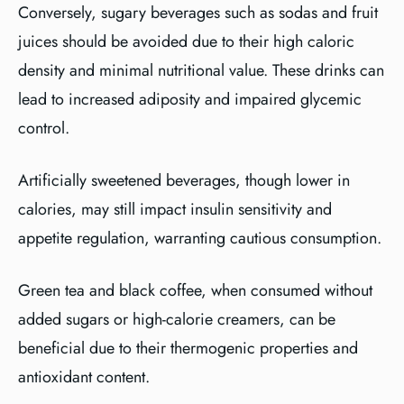
Conversely, sugary beverages such as sodas and fruit
juices should be avoided due to their high caloric
density and minimal nutritional value. These drinks can
lead to increased adiposity and impaired glycemic
control.
Artificially sweetened beverages, though lower in
calories, may still impact insulin sensitivity and
appetite regulation, warranting cautious consumption.
Green tea and black coffee, when consumed without
added sugars or high-calorie creamers, can be
beneficial due to their thermogenic properties and
antioxidant content.