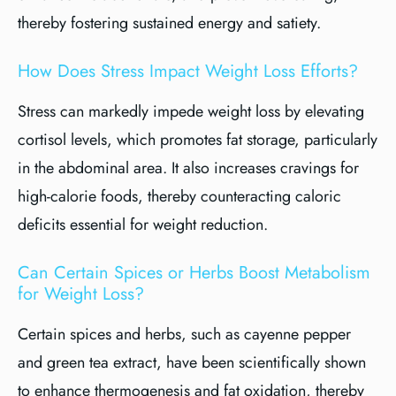
thereby fostering sustained energy and satiety.
How Does Stress Impact Weight Loss Efforts?
Stress can markedly impede weight loss by elevating
cortisol levels, which promotes fat storage, particularly
in the abdominal area. It also increases cravings for
high-calorie foods, thereby counteracting caloric
deficits essential for weight reduction.
Can Certain Spices or Herbs Boost Metabolism
for Weight Loss?
Certain spices and herbs, such as cayenne pepper
and green tea extract, have been scientifically shown
to enhance thermogenesis and fat oxidation, thereby