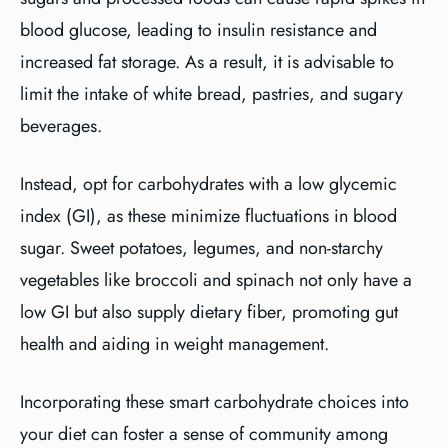
blood glucose, leading to insulin resistance and
increased fat storage. As a result, it is advisable to
limit the intake of white bread, pastries, and sugary
beverages.
Instead, opt for carbohydrates with a low glycemic
index (GI), as these minimize fluctuations in blood
sugar. Sweet potatoes, legumes, and non-starchy
vegetables like broccoli and spinach not only have a
low GI but also supply dietary fiber, promoting gut
health and aiding in weight management.
Incorporating these smart carbohydrate choices into
your diet can foster a sense of community among