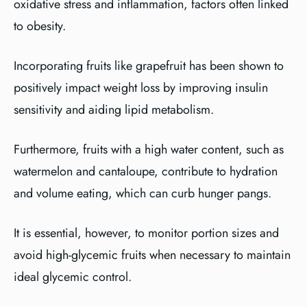
oxidative stress and inflammation, factors often linked
to obesity.
Incorporating fruits like grapefruit has been shown to
positively impact weight loss by improving insulin
sensitivity and aiding lipid metabolism.
Furthermore, fruits with a high water content, such as
watermelon and cantaloupe, contribute to hydration
and volume eating, which can curb hunger pangs.
It is essential, however, to monitor portion sizes and
avoid high-glycemic fruits when necessary to maintain
ideal glycemic control.