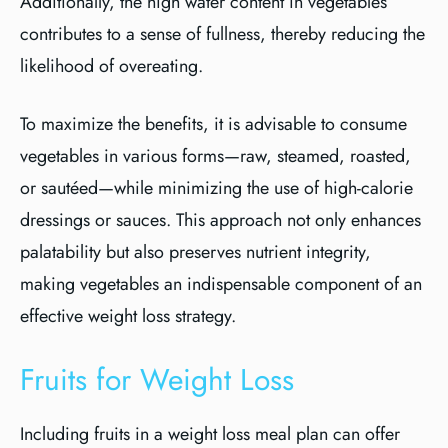
Additionally, the high water content in vegetables
contributes to a sense of fullness, thereby reducing the
likelihood of overeating.
To maximize the benefits, it is advisable to consume
vegetables in various forms—raw, steamed, roasted,
or sautéed—while minimizing the use of high-calorie
dressings or sauces. This approach not only enhances
palatability but also preserves nutrient integrity,
making vegetables an indispensable component of an
effective weight loss strategy.
Fruits for Weight Loss
Including fruits in a weight loss meal plan can offer