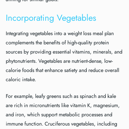
Incorporating Vegetables
Integrating vegetables into a weight loss meal plan
complements the benefits of high-quality protein
sources by providing essential vitamins, minerals, and
phytonutrients. Vegetables are nutrient-dense, low-
calorie foods that enhance satiety and reduce overall
caloric intake.
For example, leafy greens such as spinach and kale
are rich in micronutrients like vitamin K, magnesium,
and iron, which support metabolic processes and
immune function. Cruciferous vegetables, including