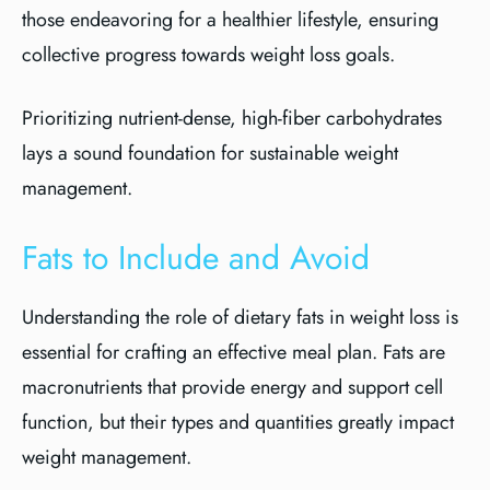
those endeavoring for a healthier lifestyle, ensuring
collective progress towards weight loss goals.
Prioritizing nutrient-dense, high-fiber carbohydrates
lays a sound foundation for sustainable weight
management.
Fats to Include and Avoid
Understanding the role of dietary fats in weight loss is
essential for crafting an effective meal plan. Fats are
macronutrients that provide energy and support cell
function, but their types and quantities greatly impact
weight management.