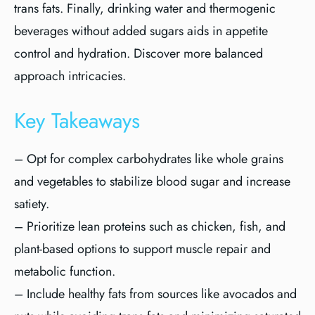
trans fats. Finally, drinking water and thermogenic
beverages without added sugars aids in appetite
control and hydration. Discover more balanced
approach intricacies.
Key Takeaways
– Opt for complex carbohydrates like whole grains
and vegetables to stabilize blood sugar and increase
satiety.
– Prioritize lean proteins such as chicken, fish, and
plant-based options to support muscle repair and
metabolic function.
– Include healthy fats from sources like avocados and