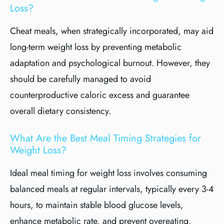
Loss?
Cheat meals, when strategically incorporated, may aid
long-term weight loss by preventing metabolic
adaptation and psychological burnout. However, they
should be carefully managed to avoid
counterproductive caloric excess and guarantee
overall dietary consistency.
What Are the Best Meal Timing Strategies for
Weight Loss?
Ideal meal timing for weight loss involves consuming
balanced meals at regular intervals, typically every 3-4
hours, to maintain stable blood glucose levels,
enhance metabolic rate, and prevent overeating,