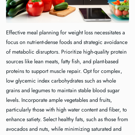
Effective meal planning for weight loss necessitates a
focus on nutrient-dense foods and strategic avoidance
of metabolic disruptors. Prioritize high-quality protein
sources like lean meats, fatty fish, and plant-based
proteins to support muscle repair. Opt for complex,
low glycemic index carbohydrates such as whole
grains and legumes to maintain stable blood sugar
levels. Incorporate ample vegetables and fruits,
particularly those with high water content and fiber, to
enhance satiety. Select healthy fats, such as those from
avocados and nuts, while minimizing saturated and