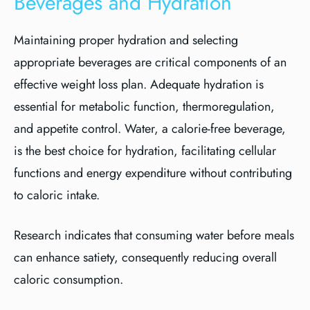
Beverages and Hydration
Maintaining proper hydration and selecting
appropriate beverages are critical components of an
effective weight loss plan. Adequate hydration is
essential for metabolic function, thermoregulation,
and appetite control. Water, a calorie-free beverage,
is the best choice for hydration, facilitating cellular
functions and energy expenditure without contributing
to caloric intake.
Research indicates that consuming water before meals
can enhance satiety, consequently reducing overall
caloric consumption.