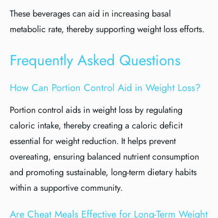
These beverages can aid in increasing basal
metabolic rate, thereby supporting weight loss efforts.
Frequently Asked Questions
How Can Portion Control Aid in Weight Loss?
Portion control aids in weight loss by regulating
caloric intake, thereby creating a caloric deficit
essential for weight reduction. It helps prevent
overeating, ensuring balanced nutrient consumption
and promoting sustainable, long-term dietary habits
within a supportive community.
Are Cheat Meals Effective for Long-Term Weight