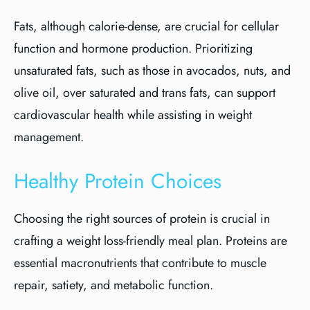
Fats, although calorie-dense, are crucial for cellular
function and hormone production. Prioritizing
unsaturated fats, such as those in avocados, nuts, and
olive oil, over saturated and trans fats, can support
cardiovascular health while assisting in weight
management.
Healthy Protein Choices
Choosing the right sources of protein is crucial in
crafting a weight loss-friendly meal plan. Proteins are
essential macronutrients that contribute to muscle
repair, satiety, and metabolic function.