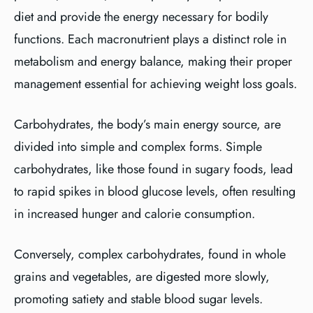
diet and provide the energy necessary for bodily
functions. Each macronutrient plays a distinct role in
metabolism and energy balance, making their proper
management essential for achieving weight loss goals.
Carbohydrates, the body’s main energy source, are
divided into simple and complex forms. Simple
carbohydrates, like those found in sugary foods, lead
to rapid spikes in blood glucose levels, often resulting
in increased hunger and calorie consumption.
Conversely, complex carbohydrates, found in whole
grains and vegetables, are digested more slowly,
promoting satiety and stable blood sugar levels.