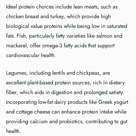
Ideal protein choices include lean meats, such as
chicken breast and turkey, which provide high
biological value proteins while being low in saturated
fats. Fish, particularly fatty varieties like salmon and
mackerel, offer omega-3 fatty acids that support
cardiovascular health.
Legumes, including lentils and chickpeas, are
excellent plant-based protein sources, rich in dietary
fiber, which aids in digestion and prolonged satiety.
Incorporating low-fat dairy products like Greek yogurt
and cottage cheese can enhance protein intake while
providing calcium and probiotics, contributing to gut
health.