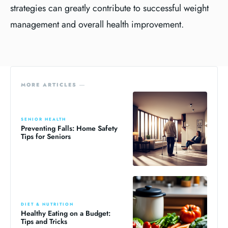
strategies can greatly contribute to successful weight
management and overall health improvement.
MORE ARTICLES ―
SENIOR HEALTH
Preventing Falls: Home Safety
Tips for Seniors
DIET & NUTRITION
Healthy Eating on a Budget:
Tips and Tricks