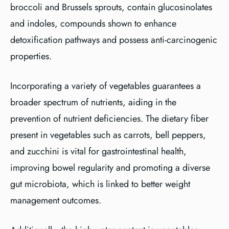
broccoli and Brussels sprouts, contain glucosinolates
and indoles, compounds shown to enhance
detoxification pathways and possess anti-carcinogenic
properties.
Incorporating a variety of vegetables guarantees a
broader spectrum of nutrients, aiding in the
prevention of nutrient deficiencies. The dietary fiber
present in vegetables such as carrots, bell peppers,
and zucchini is vital for gastrointestinal health,
improving bowel regularity and promoting a diverse
gut microbiota, which is linked to better weight
management outcomes.