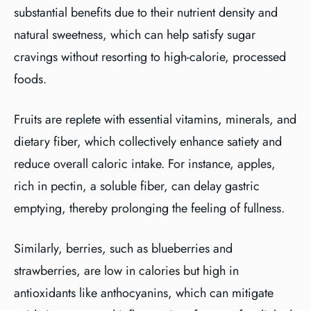
substantial benefits due to their nutrient density and
natural sweetness, which can help satisfy sugar
cravings without resorting to high-calorie, processed
foods.
Fruits are replete with essential vitamins, minerals, and
dietary fiber, which collectively enhance satiety and
reduce overall caloric intake. For instance, apples,
rich in pectin, a soluble fiber, can delay gastric
emptying, thereby prolonging the feeling of fullness.
Similarly, berries, such as blueberries and
strawberries, are low in calories but high in
antioxidants like anthocyanins, which can mitigate