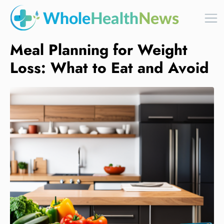
Meal Planning for Weight
Loss: What to Eat and Avoid