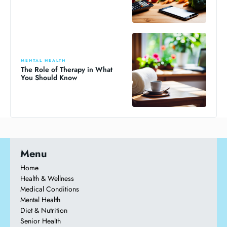
MENTAL HEALTH
The Role of Therapy in What
You Should Know
Menu
Home
Health & Wellness
Medical Conditions
Mental Health
Diet & Nutrition
Senior Health