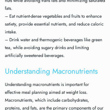
nuts while avoiding trans fats and minimizing saturated
fats.
– Eat nutrient-dense vegetables and fruits to enhance
satiety, provide essential nutrients, and reduce caloric
intake.
– Drink water and thermogenic beverages like green
tea, while avoiding sugary drinks and limiting
artificially sweetened beverages.
Understanding Macronutrients
Understanding macronutrients is important for
effective meal planning aimed at weight loss.
Macronutrients, which include carbohydrates,
proteins, and fats, are the primary components of our