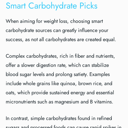
Smart Carbohydrate Picks
When aiming for weight loss, choosing smart
carbohydrate sources can greatly influence your
success, as not all carbohydrates are created equal.
Complex carbohydrates, rich in fiber and nutrients,
offer a slower digestion rate, which can stabilize
blood sugar levels and prolong satiety. Examples
include whole grains like quinoa, brown rice, and
oats, which provide sustained energy and essential
micronutrients such as magnesium and B vitamins.
In contrast, simple carbohydrates found in refined
sugars and processed foods can cause rapid spikes in