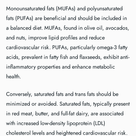
Monounsaturated fats (MUFAs) and polyunsaturated
fats (PUFAs) are beneficial and should be included in
a balanced diet. MUFAs, found in olive oil, avocados,
and nuts, improve lipid profiles and reduce
cardiovascular risk. PUFAs, particularly omega-3 fatty
acids, prevalent in fatty fish and flaxseeds, exhibit anti-
inflammatory properties and enhance metabolic
health.
Conversely, saturated fats and trans fats should be
minimized or avoided. Saturated fats, typically present
in red meat, butter, and full-fat dairy, are associated
with increased low-density lipoprotein (LDL)
cholesterol levels and heightened cardiovascular risk.