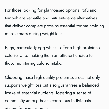
For those looking for plant-based options, tofu and
tempeh are versatile and nutrient-dense alternatives
that deliver complete proteins essential for maintaining
muscle mass during weight loss.
Eggs, particularly egg whites, offer a high protein-to-
calorie ratio, making them an efficient choice for
those monitoring caloric intake.
Choosing these high-quality protein sources not only
supports weight loss but also guarantees a balanced
intake of essential nutrients, fostering a sense of
community among health-conscious individuals
aiming for similar goals.