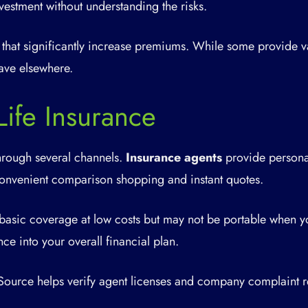
vestment without understanding the risks.
 that significantly increase premiums. While some provide v
ave elsewhere.
ife Insurance
hrough several channels.
Insurance agents
provide personal
onvenient comparison shopping and instant quotes.
basic coverage at low costs but may not be portable when 
nce into your overall financial plan.
ource helps verify agent licenses and company complaint r