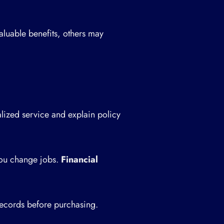
aluable benefits, others may
ized service and explain policy
you change jobs.
Financial
ecords before purchasing.