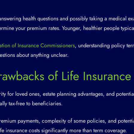
answering health questions and possibly taking a medical e
termine your premium rates. Younger, healthier people typic
ation of Insurance Commissioners
, understanding policy ter
estions about anything unclear.
rawbacks of Life Insurance
ity for loved ones, estate planning advantages, and potenti
lly tax-free to beneficiaries.
mium payments, complexity of some policies, and potentia
ife insurance costs significantly more than term coverage.