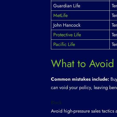
Guardian Life
Te
MetLife
Te
John Hancock
Te
Protective Life
Te
Pacific Life
Te
What to Avoid
Common mistakes include:
Buy
can void your policy, leaving bene
Block
Avoid high-pressure sales tactics 