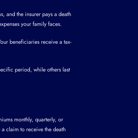
s, and the insurer pays a death
expenses your family faces.
Your beneficiaries receive a tax-
ecific period, while others last
iums monthly, quarterly, or
le a claim to receive the death