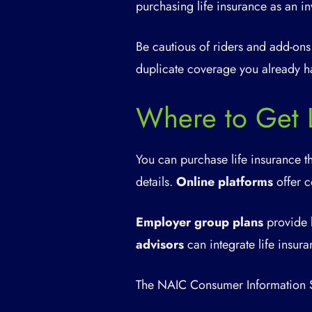
purchasing life insurance as an in
Be cautious of riders and add-ons
duplicate coverage you already h
Where to Get L
You can purchase life insurance t
details.
Online platforms
offer c
Employer group plans
provide 
advisors
can integrate life insura
The NAIC Consumer Information S