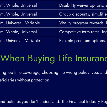
rm, Whole, Universal
Disability waiver options, 
rm, Whole, Universal
Group discounts, simplifie
rm, Universal, Variable
Vitality program rewards, 
rm, Whole, Universal
Competitive term rates, i
rm, Universal, Variable
Flexible premium options, 
 When Buying Life Insuran
ing too little coverage, choosing the wrong policy type, and
ficiaries without protection.
and policies you don’t understand. The Financial Industry Re