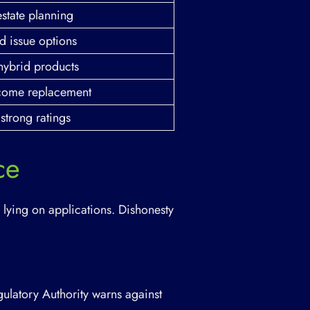
estate planning
d issue options
hybrid products
ncome replacement
strong ratings
ce
 lying on applications. Dishonesty
gulatory Authority warns against