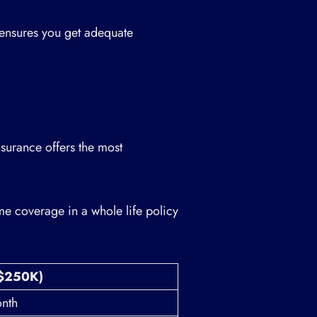
ensures you get adequate
nsurance offers the most
e coverage in a whole life policy
($250K)
nth