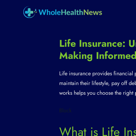
Life Insurance:
Making Informed
Life insurance provides financial
maintain their lifestyle, pay off 
works helps you choose the right 
Block
What is Life I