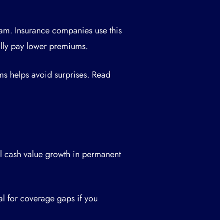
xam. Insurance companies use this
ally pay lower premiums.
ms helps avoid surprises. Read
al cash value growth in permanent
l for coverage gaps if you