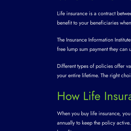
Life insurance is a contract bet
benefit to your beneficiaries whe
The Insurance Information Institute
free lump sum payment they can u
Different types of policies offer 
your entire lifetime. The right ch
How Life Insu
When you buy life insurance, you
annually to keep the policy active.