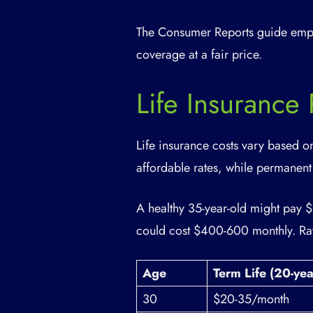
The Consumer Reports guide emph
coverage at a fair price.
Life Insurance
Life insurance costs vary based o
affordable rates, while permanent
A healthy 35-year-old might pay 
could cost $400-600 monthly. Rat
Age
Term Life (20-ye
30
$20-35/month