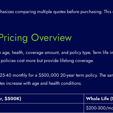
asizes comparing multiple quotes before purchasing. This 
 Pricing Overview
n age, health, coverage amount, and policy type. Term life i
 policies cost more but provide lifelong coverage.
$25-40 monthly for a $500,000 20-year term policy. The sam
es increase with age and health conditions.
ar, $500K)
Whole Life 
$200-300/mo