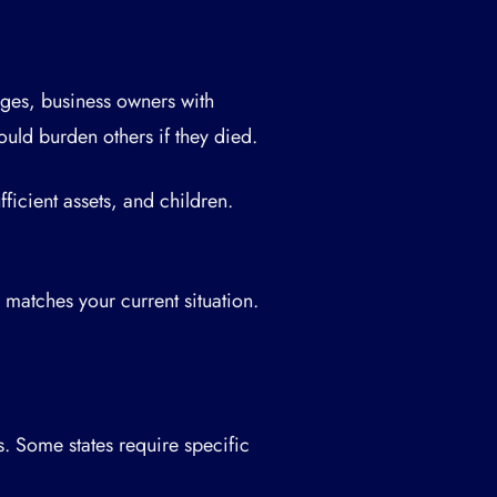
ges, business owners with
ould burden others if they died.
ficient assets, and children.
matches your current situation.
s. Some states require specific