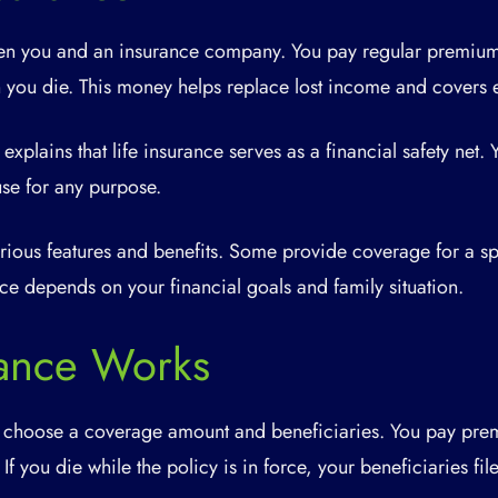
ween you and an insurance company. You pay regular premium
n you die. This money helps replace lost income and covers 
 explains that life insurance serves as a financial safety net. 
se for any purpose.
various features and benefits. Some provide coverage for a sp
oice depends on your financial goals and family situation.
rance Works
 choose a coverage amount and beneficiaries. You pay prem
 If you die while the policy is in force, your beneficiaries fi