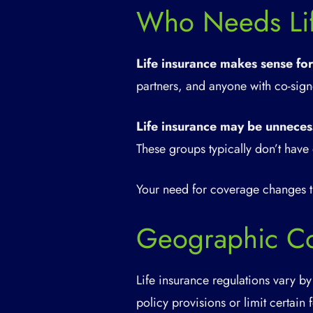
Who Needs Lif
Life insurance makes sense for
partners, and anyone with co-signe
Life insurance may be unneces
These groups typically don’t have 
Your need for coverage changes th
Geographic Co
Life insurance regulations vary by
policy provisions or limit certain 