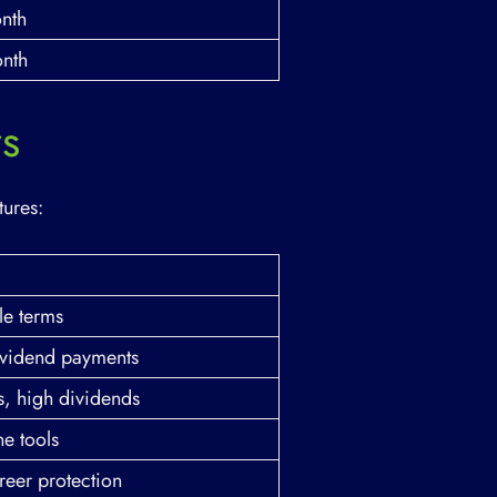
nth
nth
rs
tures:
le terms
dividend payments
s, high dividends
ne tools
reer protection