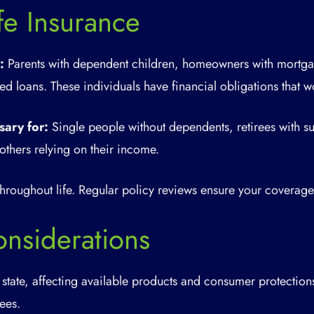
e Insurance
:
Parents with dependent children, homeowners with mortga
d loans. These individuals have financial obligations that w
sary for:
Single people without dependents, retirees with suf
others relying on their income.
roughout life. Regular policy reviews ensure your coverage 
nsiderations
 state, affecting available products and consumer protection
fees.