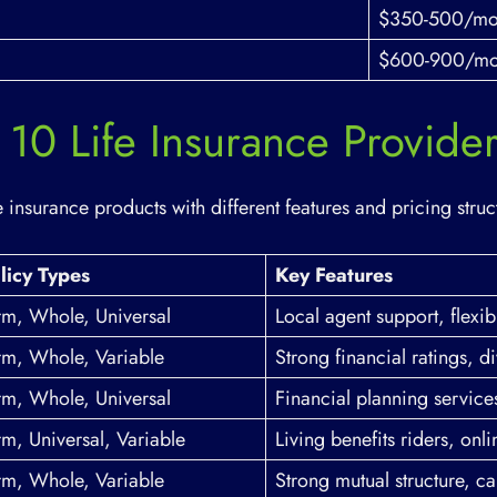
$350-500/mo
$600-900/mo
10 Life Insurance Provide
 insurance products with different features and pricing struc
licy Types
Key Features
rm, Whole, Universal
Local agent support, flexib
rm, Whole, Variable
Strong financial ratings, 
rm, Whole, Universal
Financial planning service
rm, Universal, Variable
Living benefits riders, onli
rm, Whole, Variable
Strong mutual structure, ca