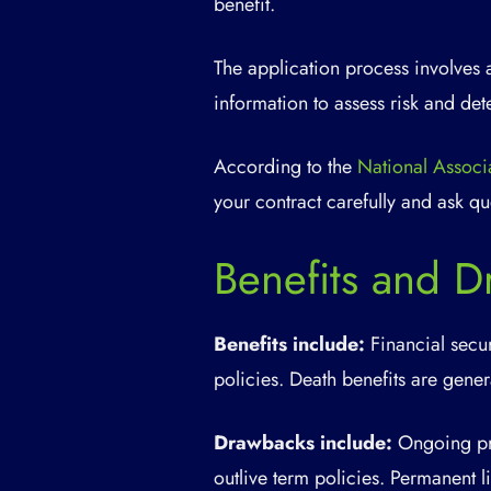
benefit.
The application process involves 
information to assess risk and de
According to the
National Associ
your contract carefully and ask qu
Benefits and D
Benefits include:
Financial secur
policies. Death benefits are genera
Drawbacks include:
Ongoing pre
outlive term policies. Permanent l