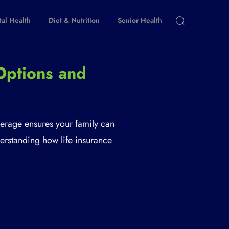
al Health
Diet & Nutrition
Senior Health
Options and
verage ensures your family can
nderstanding how life insurance