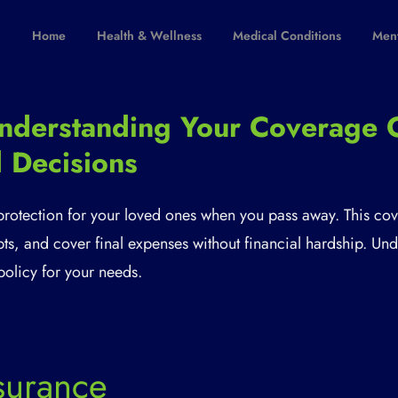
Home
Health & Wellness
Medical Conditions
Ment
 Understanding Your Coverage 
 Decisions
 protection for your loved ones when you pass away. This co
debts, and cover final expenses without financial hardship. U
policy for your needs.
nsurance