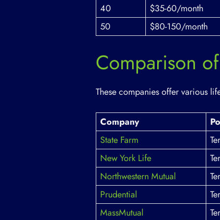
40
$35-60/month
50
$80-150/month
Comparison of 
These companies offer various life
Company
Po
State Farm
Te
New York Life
Te
Northwestern Mutual
Te
Prudential
Te
MassMutual
Te