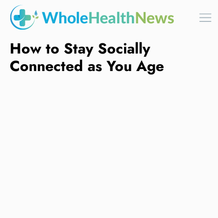
How to Stay Socially
Connected as You Age