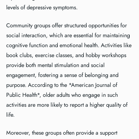
levels of depressive symptoms.
Community groups offer structured opportunities for
social interaction, which are essential for maintaining
cognitive function and emotional health. Activities like
book clubs, exercise classes, and hobby workshops
provide both mental stimulation and social
engagement, fostering a sense of belonging and
purpose. According to the *American Journal of
Public Health*, older adults who engage in such
activities are more likely to report a higher quality of
life.
Moreover, these groups often provide a support