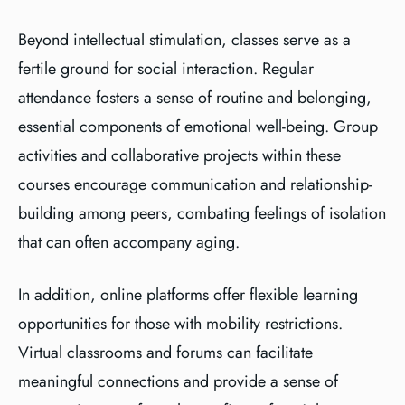
Beyond intellectual stimulation, classes serve as a
fertile ground for social interaction. Regular
attendance fosters a sense of routine and belonging,
essential components of emotional well-being. Group
activities and collaborative projects within these
courses encourage communication and relationship-
building among peers, combating feelings of isolation
that can often accompany aging.
In addition, online platforms offer flexible learning
opportunities for those with mobility restrictions.
Virtual classrooms and forums can facilitate
meaningful connections and provide a sense of