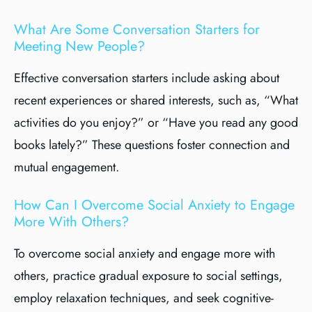
What Are Some Conversation Starters for
Meeting New People?
Effective conversation starters include asking about
recent experiences or shared interests, such as, “What
activities do you enjoy?” or “Have you read any good
books lately?” These questions foster connection and
mutual engagement.
How Can I Overcome Social Anxiety to Engage
More With Others?
To overcome social anxiety and engage more with
others, practice gradual exposure to social settings,
employ relaxation techniques, and seek cognitive-