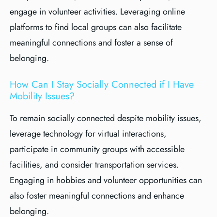
engage in volunteer activities. Leveraging online
platforms to find local groups can also facilitate
meaningful connections and foster a sense of
belonging.
How Can I Stay Socially Connected if I Have
Mobility Issues?
To remain socially connected despite mobility issues,
leverage technology for virtual interactions,
participate in community groups with accessible
facilities, and consider transportation services.
Engaging in hobbies and volunteer opportunities can
also foster meaningful connections and enhance
belonging.