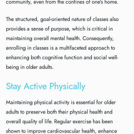
community, even from the confines of one’s home.
The structured, goal-oriented nature of classes also
provides a sense of purpose, which is critical in
maintaining overall mental health. Consequently,
enrolling in classes is a multifaceted approach to
enhancing both cognitive function and social well-
being in older adults.
Stay Active Physically
Maintaining physical activity is essential for older
adults to preserve both their physical health and
overall quality of life. Regular exercise has been
shown to improve cardiovascular health, enhance