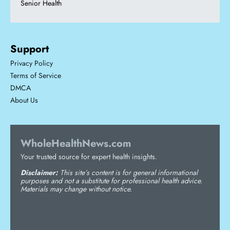
Senior Health
Support
Privacy Policy
Terms of Service
DMCA
About Us
WholeHealthNews.com
Your trusted source for expert health insights.
Disclaimer:
This site’s content is for general informational
purposes and not a substitute for professional health advice.
Materials may change without notice.