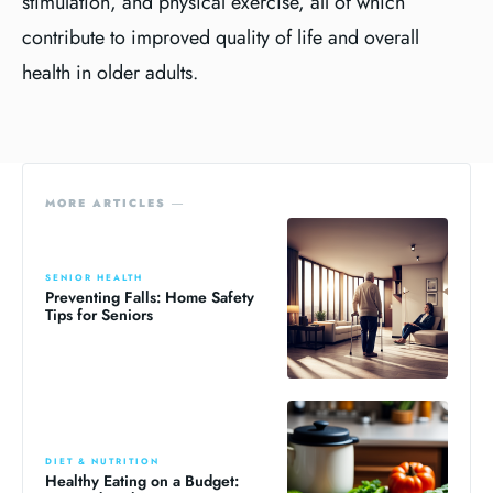
stimulation, and physical exercise, all of which
contribute to improved quality of life and overall
health in older adults.
MORE ARTICLES ―
SENIOR HEALTH
Preventing Falls: Home Safety
Tips for Seniors
DIET & NUTRITION
Healthy Eating on a Budget: