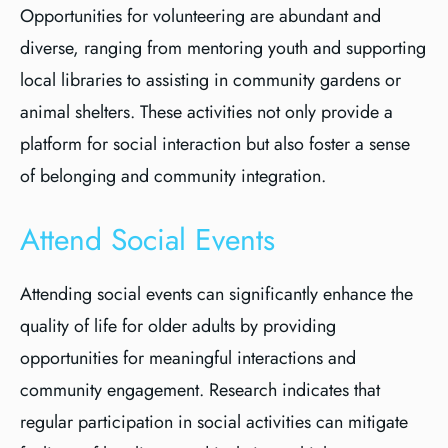
Opportunities for volunteering are abundant and
diverse, ranging from mentoring youth and supporting
local libraries to assisting in community gardens or
animal shelters. These activities not only provide a
platform for social interaction but also foster a sense
of belonging and community integration.
Attend Social Events
Attending social events can significantly enhance the
quality of life for older adults by providing
opportunities for meaningful interactions and
community engagement. Research indicates that
regular participation in social activities can mitigate