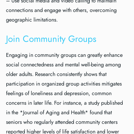
– Use social media and video calling to maintain
connections and engage with others, overcoming
geographic limitations.
Join Community Groups
Engaging in community groups can greatly enhance
social connectedness and mental well-being among
older adults. Research consistently shows that
participation in organized group activities mitigates
feelings of loneliness and depression, common
concerns in later life. For instance, a study published
in the *Journal of Aging and Health* found that
seniors who regularly attended community centers
reported higher levels of life satisfaction and lower