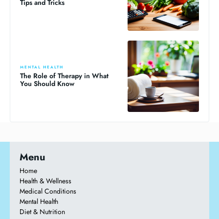
Tips and Tricks
MENTAL HEALTH
The Role of Therapy in What
You Should Know
Menu
Home
Health & Wellness
Medical Conditions
Mental Health
Diet & Nutrition