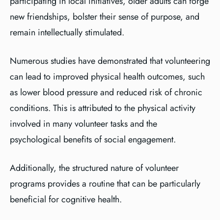
participating in local initiatives, older adults can forge
new friendships, bolster their sense of purpose, and
remain intellectually stimulated.
Numerous studies have demonstrated that volunteering
can lead to improved physical health outcomes, such
as lower blood pressure and reduced risk of chronic
conditions. This is attributed to the physical activity
involved in many volunteer tasks and the
psychological benefits of social engagement.
Additionally, the structured nature of volunteer
programs provides a routine that can be particularly
beneficial for cognitive health.