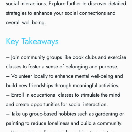
social interactions. Explore further to discover detailed
strategies to enhance your social connections and
overall well-being.
Key Takeaways
– Join community groups like book clubs and exercise
classes to foster a sense of belonging and purpose.
– Volunteer locally to enhance mental well-being and
build new friendships through meaningful activities.
– Enroll in educational classes to stimulate the mind
and create opportunities for social interaction.
– Take up group-based hobbies such as gardening or
painting to reduce loneliness and build a community.