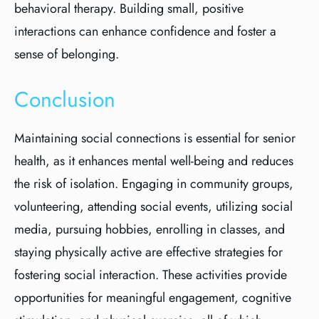
behavioral therapy. Building small, positive
interactions can enhance confidence and foster a
sense of belonging.
Conclusion
Maintaining social connections is essential for senior
health, as it enhances mental well-being and reduces
the risk of isolation. Engaging in community groups,
volunteering, attending social events, utilizing social
media, pursuing hobbies, enrolling in classes, and
staying physically active are effective strategies for
fostering social interaction. These activities provide
opportunities for meaningful engagement, cognitive