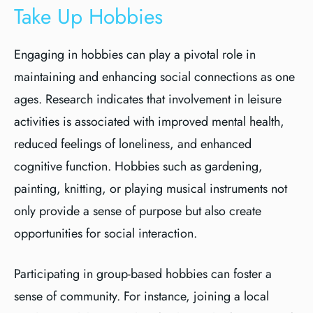
Take Up Hobbies
Engaging in hobbies can play a pivotal role in
maintaining and enhancing social connections as one
ages. Research indicates that involvement in leisure
activities is associated with improved mental health,
reduced feelings of loneliness, and enhanced
cognitive function. Hobbies such as gardening,
painting, knitting, or playing musical instruments not
only provide a sense of purpose but also create
opportunities for social interaction.
Participating in group-based hobbies can foster a
sense of community. For instance, joining a local