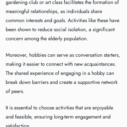
gardening club or art class facilitates the formation of
meaningful relationships, as individuals share
common interests and goals. Activities like these have
been shown to reduce social isolation, a significant
concern among the elderly population.
Moreover, hobbies can serve as conversation starters,
making it easier to connect with new acquaintances.
The shared experience of engaging in a hobby can
break down barriers and create a supportive network
of peers.
It is essential to choose activities that are enjoyable
and feasible, ensuring long-term engagement and
satisfaction.