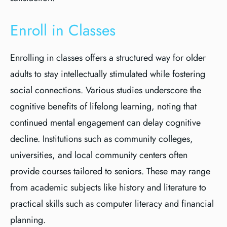
Enroll in Classes
Enrolling in classes offers a structured way for older
adults to stay intellectually stimulated while fostering
social connections. Various studies underscore the
cognitive benefits of lifelong learning, noting that
continued mental engagement can delay cognitive
decline. Institutions such as community colleges,
universities, and local community centers often
provide courses tailored to seniors. These may range
from academic subjects like history and literature to
practical skills such as computer literacy and financial
planning.