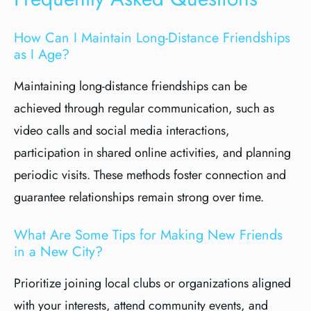
How Can I Maintain Long-Distance Friendships
as I Age?
Maintaining long-distance friendships can be
achieved through regular communication, such as
video calls and social media interactions,
participation in shared online activities, and planning
periodic visits. These methods foster connection and
guarantee relationships remain strong over time.
What Are Some Tips for Making New Friends
in a New City?
Prioritize joining local clubs or organizations aligned
with your interests, attend community events, and