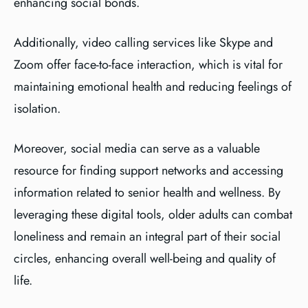
enhancing social bonds.
Additionally, video calling services like Skype and
Zoom offer face-to-face interaction, which is vital for
maintaining emotional health and reducing feelings of
isolation.
Moreover, social media can serve as a valuable
resource for finding support networks and accessing
information related to senior health and wellness. By
leveraging these digital tools, older adults can combat
loneliness and remain an integral part of their social
circles, enhancing overall well-being and quality of
life.