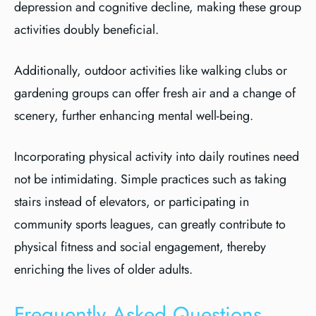
depression and cognitive decline, making these group
activities doubly beneficial.
Additionally, outdoor activities like walking clubs or
gardening groups can offer fresh air and a change of
scenery, further enhancing mental well-being.
Incorporating physical activity into daily routines need
not be intimidating. Simple practices such as taking
stairs instead of elevators, or participating in
community sports leagues, can greatly contribute to
physical fitness and social engagement, thereby
enriching the lives of older adults.
Frequently Asked Questions