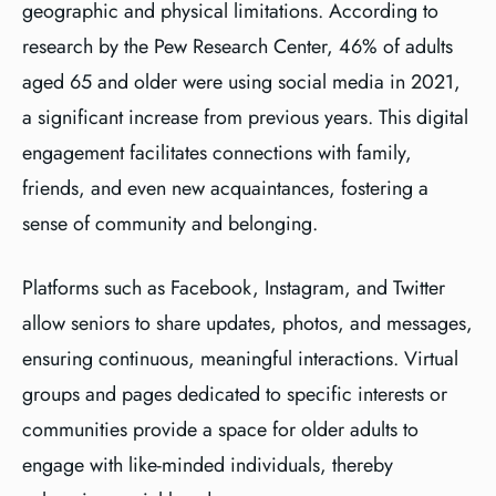
geographic and physical limitations. According to
research by the Pew Research Center, 46% of adults
aged 65 and older were using social media in 2021,
a significant increase from previous years. This digital
engagement facilitates connections with family,
friends, and even new acquaintances, fostering a
sense of community and belonging.
Platforms such as Facebook, Instagram, and Twitter
allow seniors to share updates, photos, and messages,
ensuring continuous, meaningful interactions. Virtual
groups and pages dedicated to specific interests or
communities provide a space for older adults to
engage with like-minded individuals, thereby