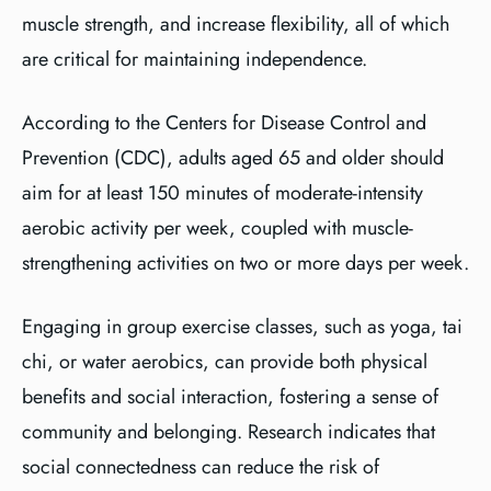
muscle strength, and increase flexibility, all of which
are critical for maintaining independence.
According to the Centers for Disease Control and
Prevention (CDC), adults aged 65 and older should
aim for at least 150 minutes of moderate-intensity
aerobic activity per week, coupled with muscle-
strengthening activities on two or more days per week.
Engaging in group exercise classes, such as yoga, tai
chi, or water aerobics, can provide both physical
benefits and social interaction, fostering a sense of
community and belonging. Research indicates that
social connectedness can reduce the risk of