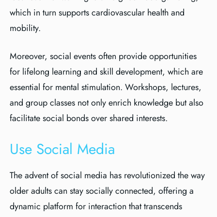
which in turn supports cardiovascular health and
mobility.
Moreover, social events often provide opportunities
for lifelong learning and skill development, which are
essential for mental stimulation. Workshops, lectures,
and group classes not only enrich knowledge but also
facilitate social bonds over shared interests.
Use Social Media
The advent of social media has revolutionized the way
older adults can stay socially connected, offering a
dynamic platform for interaction that transcends