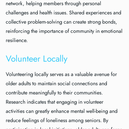
network, helping members through personal
challenges and health issues. Shared experiences and
collective problem-solving can create strong bonds,
reinforcing the importance of community in emotional
resilience.
Volunteer Locally
Volunteering locally serves as a valuable avenue for
older adults to maintain social connections and
contribute meaningfully to their communities.
Research indicates that engaging in volunteer
activities can greatly enhance mental well-being and
reduce feelings of loneliness among seniors. By