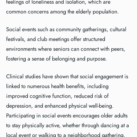
feelings of loneliness and isolation, which are
common concerns among the elderly population.
Social events such as community gatherings, cultural
festivals, and club meetings offer structured
environments where seniors can connect with peers,
fostering a sense of belonging and purpose.
Clinical studies have shown that social engagement is
linked to numerous health benefits, including
improved cognitive function, reduced risk of
depression, and enhanced physical well-being.
Participating in social events encourages older adults
to stay physically active, whether through dancing at a
local event or walking to a neighborhood gathering,