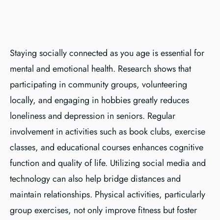
Staying socially connected as you age is essential for
mental and emotional health. Research shows that
participating in community groups, volunteering
locally, and engaging in hobbies greatly reduces
loneliness and depression in seniors. Regular
involvement in activities such as book clubs, exercise
classes, and educational courses enhances cognitive
function and quality of life. Utilizing social media and
technology can also help bridge distances and
maintain relationships. Physical activities, particularly
group exercises, not only improve fitness but foster