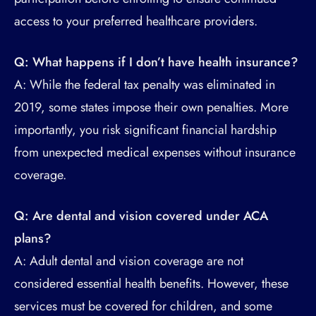
access to your preferred healthcare providers.
Q: What happens if I don’t have health insurance?
A: While the federal tax penalty was eliminated in
2019, some states impose their own penalties. More
importantly, you risk significant financial hardship
from unexpected medical expenses without insurance
coverage.
Q: Are dental and vision covered under ACA
plans?
A: Adult dental and vision coverage are not
considered essential health benefits. However, these
services must be covered for children, and some