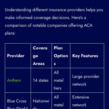
Understanding different insurance providers helps you
make informed coverage decisions. Here’s a
comparison of notable companies offering ACA
plans:
Covera
Plan
Provider
ge
Option
Key Features
Areas
s
All
Large provider
Anthem
14 states
metal
network
tiers
All
Extensive
Blue Cross
Nationwi
metal
network
Blue Shield
de