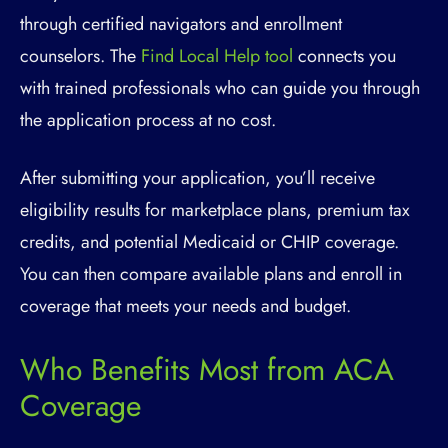
through certified navigators and enrollment
counselors. The
Find Local Help tool
connects you
with trained professionals who can guide you through
the application process at no cost.
After submitting your application, you’ll receive
eligibility results for marketplace plans, premium tax
credits, and potential Medicaid or CHIP coverage.
You can then compare available plans and enroll in
coverage that meets your needs and budget.
Who Benefits Most from ACA
Coverage