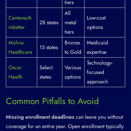
tiers
All
Centene/A
Low-cost
28 states
metal
mbetter
options
tiers
Molina
Bronze
Medicaid
15 states
Healthcare
to Gold
expertise
Technology-
Oscar
Select
Various
focused
Health
states
options
approach
Common Pitfalls to Avoid
Missing enrollment deadlines
can leave you without
coverage for an entire year. Open enrollment typically