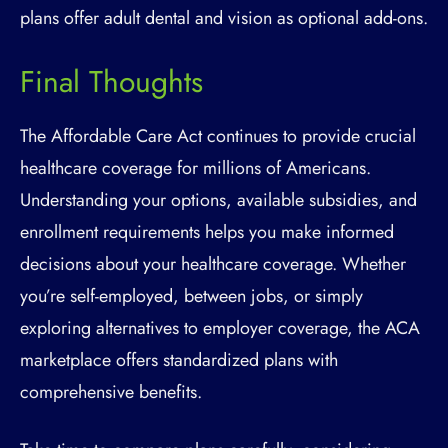
plans offer adult dental and vision as optional add-ons.
Final Thoughts
The Affordable Care Act continues to provide crucial
healthcare coverage for millions of Americans.
Understanding your options, available subsidies, and
enrollment requirements helps you make informed
decisions about your healthcare coverage. Whether
you’re self-employed, between jobs, or simply
exploring alternatives to employer coverage, the ACA
marketplace offers standardized plans with
comprehensive benefits.