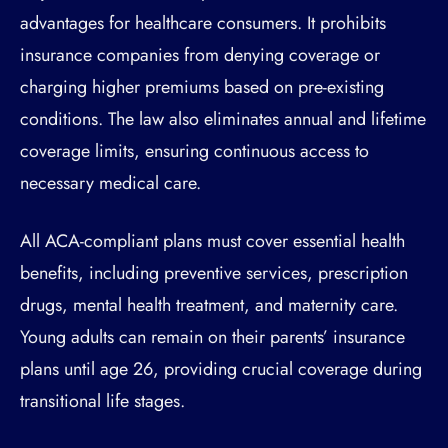
advantages for healthcare consumers. It prohibits
insurance companies from denying coverage or
charging higher premiums based on pre-existing
conditions. The law also eliminates annual and lifetime
coverage limits, ensuring continuous access to
necessary medical care.
All ACA-compliant plans must cover essential health
benefits, including preventive services, prescription
drugs, mental health treatment, and maternity care.
Young adults can remain on their parents’ insurance
plans until age 26, providing crucial coverage during
transitional life stages.