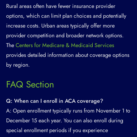
Rural areas often have fewer insurance provider
options, which can limit plan choices and potentially
increase costs. Urban areas typically offer more
provider competition and broader network options.
The
Centers for Medicare & Medicaid Services
provides detailed information about coverage options
by region.
FAQ Section
Q: When can I enroll in ACA coverage?
A: Open enrollment typically runs from November 1 to
December 15 each year. You can also enroll during
special enrollment periods if you experience