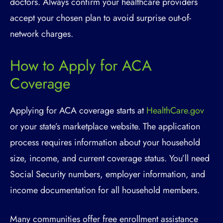
doctors. Always confirm your healthcare providers
accept your chosen plan to avoid surprise out-of-
network charges.
How to Apply for ACA
Coverage
Applying for ACA coverage starts at
HealthCare.gov
or your state’s marketplace website. The application
process requires information about your household
size, income, and current coverage status. You’ll need
Social Security numbers, employer information, and
income documentation for all household members.
Many communities offer free enrollment assistance