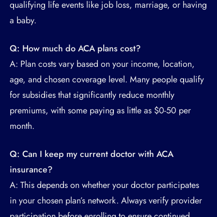
qualifying life events like job loss, marriage, or having
a baby.
Q: How much do ACA plans cost?
A: Plan costs vary based on your income, location,
age, and chosen coverage level. Many people qualify
for subsidies that significantly reduce monthly
premiums, with some paying as little as $0-50 per
month.
Q: Can I keep my current doctor with ACA
insurance?
A: This depends on whether your doctor participates
in your chosen plan’s network. Always verify provider
participation before enrolling to ensure continued