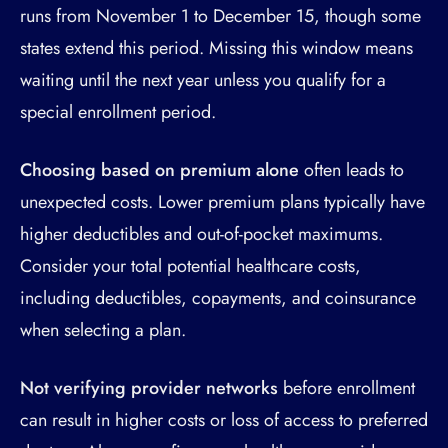
runs from November 1 to December 15, though some
states extend this period. Missing this window means
waiting until the next year unless you qualify for a
special enrollment period.
Choosing based on premium alone
often leads to
unexpected costs. Lower premium plans typically have
higher deductibles and out-of-pocket maximums.
Consider your total potential healthcare costs,
including deductibles, copayments, and coinsurance
when selecting a plan.
Not verifying provider networks
before enrollment
can result in higher costs or loss of access to preferred