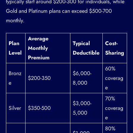
typically start around $200-300 for individuals, while
Gold and Platinum plans can exceed $500-700
monthly.
Average
Plan
Typical
Cost-
Monthly
Level
Deductible
Sharing
Premium
60%
Bronz
$6,000-
$200-350
coverag
e
8,000
e
70%
$3,000-
Silver
$350-500
coverag
5,000
e
80%