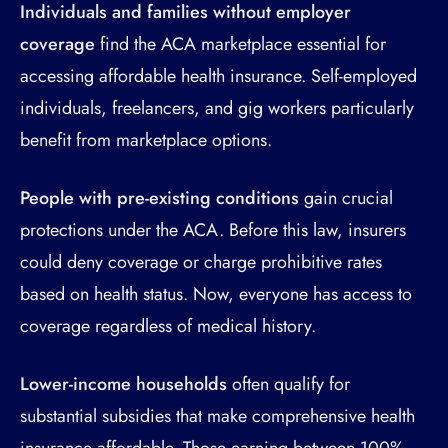
Individuals and families without employer
coverage
find the ACA marketplace essential for
accessing affordable health insurance. Self-employed
individuals, freelancers, and gig workers particularly
benefit from marketplace options.
People with pre-existing conditions
gain crucial
protections under the ACA. Before this law, insurers
could deny coverage or charge prohibitive rates
based on health status. Now, everyone has access to
coverage regardless of medical history.
Lower-income households
often qualify for
substantial subsidies that make comprehensive health