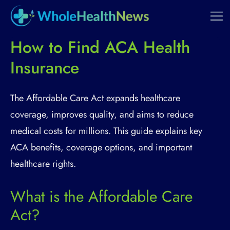
How to Find ACA Health
Insurance
The Affordable Care Act expands healthcare
coverage, improves quality, and aims to reduce
medical costs for millions. This guide explains key
ACA benefits, coverage options, and important
healthcare rights.
What is the Affordable Care
Act?