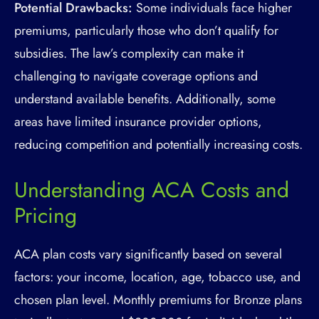
Potential Drawbacks:
Some individuals face higher
premiums, particularly those who don’t qualify for
subsidies. The law’s complexity can make it
challenging to navigate coverage options and
understand available benefits. Additionally, some
areas have limited insurance provider options,
reducing competition and potentially increasing costs.
Understanding ACA Costs and
Pricing
ACA plan costs vary significantly based on several
factors: your income, location, age, tobacco use, and
chosen plan level. Monthly premiums for Bronze plans