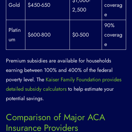
$1,000-
Gold
$450-650
coverag
2,500
e
90%
Platin
$600-800
$0-500
coverag
um
e
Premium subsidies are available for households
earning between 100% and 400% of the federal
poverty level. The
Kaiser Family Foundation provides
detailed subsidy calculators
to help estimate your
potential savings.
Comparison of Major ACA
Insurance Providers