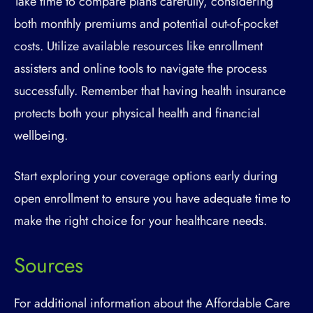
Take time to compare plans carefully, considering
both monthly premiums and potential out-of-pocket
costs. Utilize available resources like enrollment
assisters and online tools to navigate the process
successfully. Remember that having health insurance
protects both your physical health and financial
wellbeing.
Start exploring your coverage options early during
open enrollment to ensure you have adequate time to
make the right choice for your healthcare needs.
Sources
For additional information about the Affordable Care