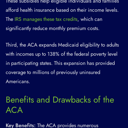
These subsidies help eligible individuals and families
afford health insurance based on their income levels.
The
IRS manages these tax credits
, which can
significantly reduce monthly premium costs.
Third, the ACA expands Medicaid eligibility to adults
with incomes up to 138% of the federal poverty level
in participating states. This expansion has provided
coverage to millions of previously uninsured
Americans.
Benefits and Drawbacks of the
ACA
Key Benefits:
The ACA provides numerous