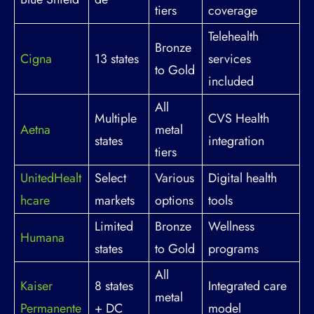
tiers
coverage
Telehealth
Bronze
Cigna
13 states
services
to Gold
included
All
Multiple
CVS Health
Aetna
metal
states
integration
tiers
UnitedHealt
Select
Various
Digital health
hcare
markets
options
tools
Limited
Bronze
Wellness
Humana
states
to Gold
programs
All
Kaiser
8 states
Integrated care
metal
Permanente
+ DC
model