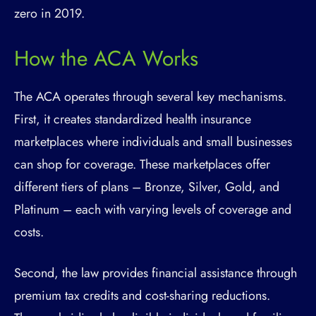
zero in 2019.
How the ACA Works
The ACA operates through several key mechanisms.
First, it creates standardized health insurance
marketplaces where individuals and small businesses
can shop for coverage. These marketplaces offer
different tiers of plans – Bronze, Silver, Gold, and
Platinum – each with varying levels of coverage and
costs.
Second, the law provides financial assistance through
premium tax credits and cost-sharing reductions.