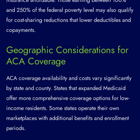
insurance affordable. Those earning between 100%
and 250% of the federal poverty level may also qualify
for cost-sharing reductions that lower deductibles and
copayments.
Geographic Considerations for
ACA Coverage
ACA coverage availability and costs vary significantly
by state and county. States that expanded Medicaid
offer more comprehensive coverage options for low-
income residents. Some states operate their own
marketplaces with additional benefits and enrollment
periods.