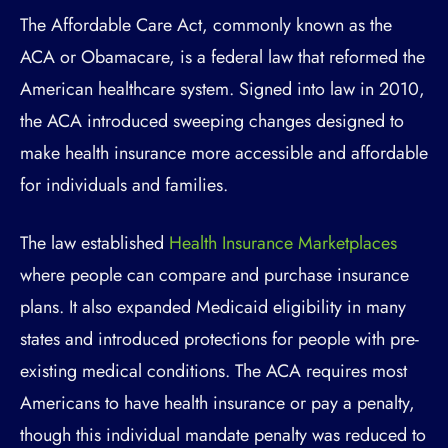
The Affordable Care Act, commonly known as the
ACA or Obamacare, is a federal law that reformed the
American healthcare system. Signed into law in 2010,
the ACA introduced sweeping changes designed to
make health insurance more accessible and affordable
for individuals and families.
The law established
Health Insurance Marketplaces
where people can compare and purchase insurance
plans. It also expanded Medicaid eligibility in many
states and introduced protections for people with pre-
existing medical conditions. The ACA requires most
Americans to have health insurance or pay a penalty,
though this individual mandate penalty was reduced to