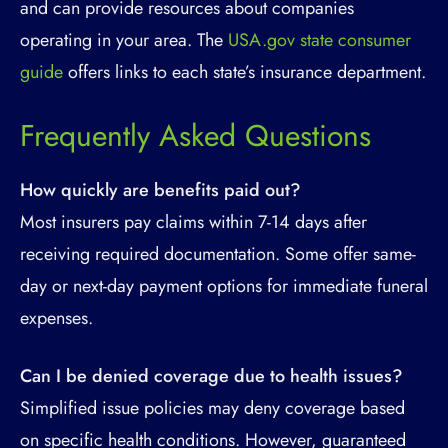
and can provide resources about companies
operating in your area. The
USA.gov state consumer
guide
offers links to each state’s insurance department.
Frequently Asked Questions
How quickly are benefits paid out?
Most insurers pay claims within 7-14 days after
receiving required documentation. Some offer same-
day or next-day payment options for immediate funeral
expenses.
Can I be denied coverage due to health issues?
Simplified issue policies may deny coverage based
on specific health conditions. However, guaranteed