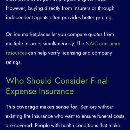
However, buying directly from insurers or through
independent agents often provides better pricing.
Online marketplaces let you compare quotes from
multiple insurers simultaneously. The
NAIC consumer
resources
can help verify licensing and company
ratings.
Who Should Consider Final
Expense Insurance
This coverage makes sense for:
Seniors without
existing life insurance who want to ensure funeral costs
are covered. People with health conditions that make