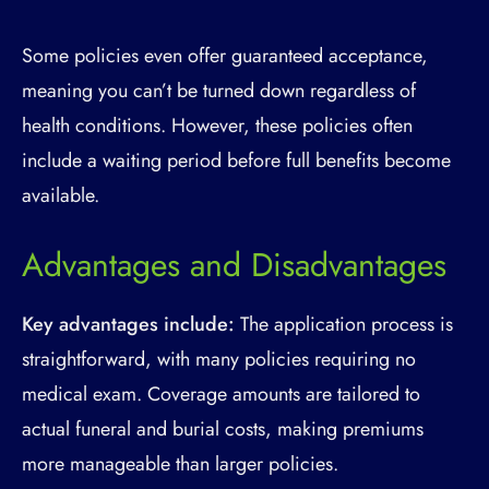
Some policies even offer guaranteed acceptance,
meaning you can’t be turned down regardless of
health conditions. However, these policies often
include a waiting period before full benefits become
available.
Advantages and Disadvantages
Key advantages include:
The application process is
straightforward, with many policies requiring no
medical exam. Coverage amounts are tailored to
actual funeral and burial costs, making premiums
more manageable than larger policies.