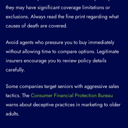
they may have significant coverage limitations or
exclusions. Always read the fine print regarding what
causes of death are covered.
Avoid agents who pressure you to buy immediately
without allowing time to compare options. Legitimate
insurers encourage you to review policy details
carefully.
Some companies target seniors with aggressive sales
tactics. The
Consumer Financial Protection Bureau
warns about deceptive practices in marketing to older
adults.