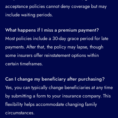
acceptance policies cannot deny coverage but may
include waiting periods.
What happens if I miss a premium payment?
Most policies include a 30-day grace period for late
payments. After that, the policy may lapse, though
some insurers offer reinstatement options within
certain timeframes.
Can I change my beneficiary after purchasing?
Yes, you can typically change beneficiaries at any time
by submitting a form to your insurance company. This
flexibility helps accommodate changing family
circumstances.