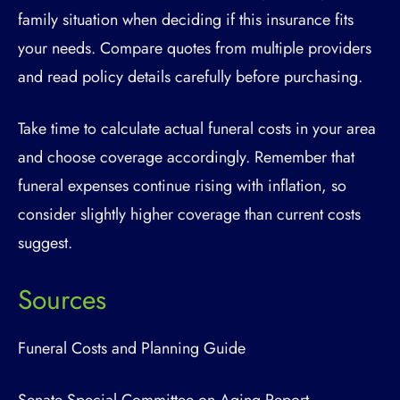
family situation when deciding if this insurance fits
your needs. Compare quotes from multiple providers
and read policy details carefully before purchasing.
Take time to calculate actual funeral costs in your area
and choose coverage accordingly. Remember that
funeral expenses continue rising with inflation, so
consider slightly higher coverage than current costs
suggest.
Sources
Funeral Costs and Planning Guide