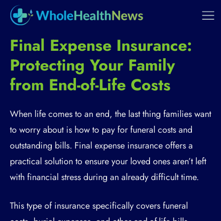
Final Expense Insurance:
Protecting Your Family
from End-of-Life Costs
When life comes to an end, the last thing families want
to worry about is how to pay for funeral costs and
outstanding bills. Final expense insurance offers a
practical solution to ensure your loved ones aren’t left
with financial stress during an already difficult time.
This type of insurance specifically covers funeral