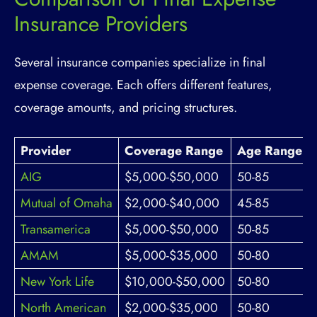
Insurance Providers
Several insurance companies specialize in final
expense coverage. Each offers different features,
coverage amounts, and pricing structures.
Provider
Coverage Range
Age Range
AIG
$5,000-$50,000
50-85
Mutual of Omaha
$2,000-$40,000
45-85
Transamerica
$5,000-$50,000
50-85
AMAM
$5,000-$35,000
50-80
New York Life
$10,000-$50,000
50-80
North American
$2,000-$35,000
50-80