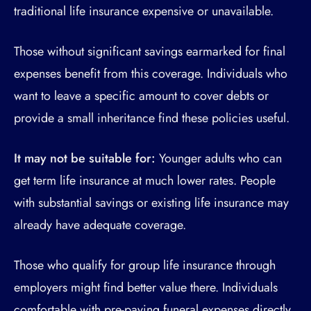
traditional life insurance expensive or unavailable.
Those without significant savings earmarked for final
expenses benefit from this coverage. Individuals who
want to leave a specific amount to cover debts or
provide a small inheritance find these policies useful.
It may not be suitable for:
Younger adults who can
get term life insurance at much lower rates. People
with substantial savings or existing life insurance may
already have adequate coverage.
Those who qualify for group life insurance through
employers might find better value there. Individuals
comfortable with pre-paying funeral expenses directly