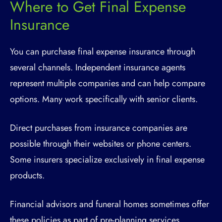
Where to Get Final Expense
Insurance
You can purchase final expense insurance through
several channels. Independent insurance agents
represent multiple companies and can help compare
options. Many work specifically with senior clients.
Direct purchases from insurance companies are
possible through their websites or phone centers.
Some insurers specialize exclusively in final expense
products.
Financial advisors and funeral homes sometimes offer
these policies as part of pre-planning services.