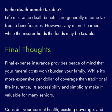
Is the death benefit taxable?
Life insurance death benefits are generally income tax-
free to beneficiaries. However, any interest earned
while the insurer holds the funds may be taxable.
Final Thoughts
Final expense insurance provides peace of mind that
your funeral costs won’t burden your family. While it’s
more expensive per dollar of coverage than traditional
life insurance, its accessibility and simplicity make it
valuable for many seniors.
Consider your current health, existing coverage, and