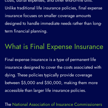
costs, burial expenses, and other end-of-life bills.
Unlike traditional life insurance policies, final expense
insurance focuses on smaller coverage amounts
designed to handle immediate needs rather than long-
term financial planning.
What is Final Expense Insurance
Final expense insurance is a type of permanent life
insurance designed to cover the costs associated with
dying. These policies typically provide coverage
between $5,000 and $50,000, making them more
accessible than larger life insurance policies.
The
National Association of Insurance Commissioners