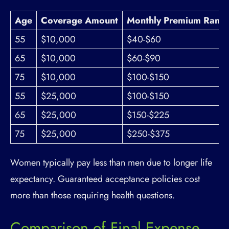
Age
Coverage Amount
Monthly Premium Rang
55
$10,000
$40-$60
65
$10,000
$60-$90
75
$10,000
$100-$150
55
$25,000
$100-$150
65
$25,000
$150-$225
75
$25,000
$250-$375
Women typically pay less than men due to longer life
expectancy. Guaranteed acceptance policies cost
more than those requiring health questions.
Comparison of Final Expense