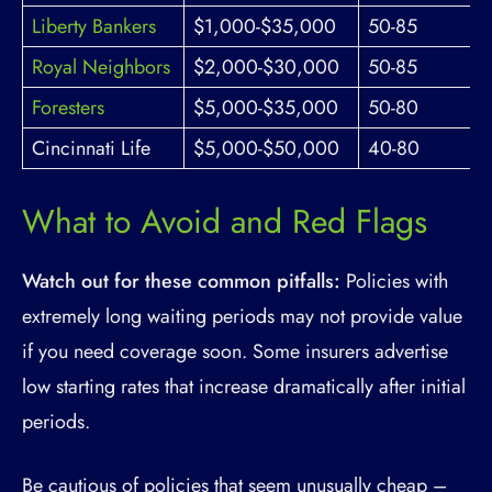
Liberty Bankers
$1,000-$35,000
50-85
Royal Neighbors
$2,000-$30,000
50-85
Foresters
$5,000-$35,000
50-80
Cincinnati Life
$5,000-$50,000
40-80
What to Avoid and Red Flags
Watch out for these common pitfalls:
Policies with
extremely long waiting periods may not provide value
if you need coverage soon. Some insurers advertise
low starting rates that increase dramatically after initial
periods.
Be cautious of policies that seem unusually cheap –