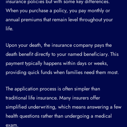
insurance policies but with some key differences.
When you purchase a policy, you pay monthly or
annual premiums that remain level throughout your
life.
Upon your death, the insurance company pays the
death benefit directly to your named beneficiary. This
payment typically happens within days or weeks,
providing quick funds when families need them most.
The application process is often simpler than
traditional life insurance. Many insurers offer
simplified underwriting, which means answering a few
health questions rather than undergoing a medical
exam.