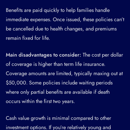
Benefits are paid quickly to help families handle
immediate expenses. Once issued, these policies can’t
be cancelled due to health changes, and premiums
remain fixed for life.
Main disadvantages to consider:
The cost per dollar
of coverage is higher than term life insurance.
Coverage amounts are limited, typically maxing out at
$50,000. Some policies include waiting periods
where only partial benefits are available if death
occurs within the first two years.
Cash value growth is minimal compared to other
investment options. If you’re relatively young and