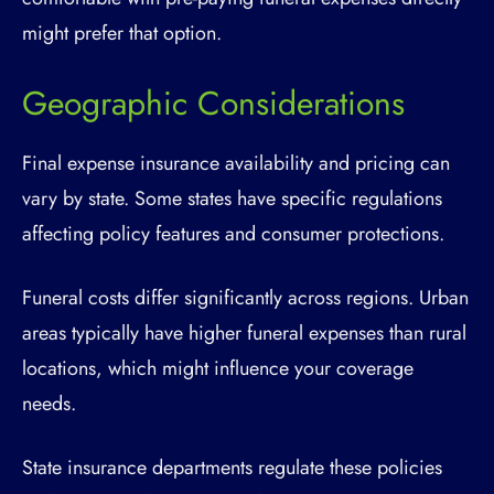
might prefer that option.
Geographic Considerations
Final expense insurance availability and pricing can
vary by state. Some states have specific regulations
affecting policy features and consumer protections.
Funeral costs differ significantly across regions. Urban
areas typically have higher funeral expenses than rural
locations, which might influence your coverage
needs.
State insurance departments regulate these policies