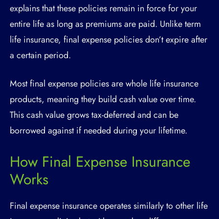
explains that these policies remain in force for your
entire life as long as premiums are paid. Unlike term
life insurance, final expense policies don’t expire after
a certain period.
Most final expense policies are whole life insurance
products, meaning they build cash value over time.
This cash value grows tax-deferred and can be
borrowed against if needed during your lifetime.
How Final Expense Insurance
Works
Final expense insurance operates similarly to other life