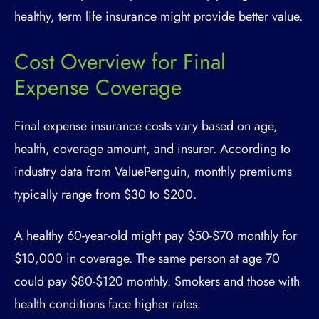
healthy, term life insurance might provide better value.
Cost Overview for Final
Expense Coverage
Final expense insurance costs vary based on age,
health, coverage amount, and insurer. According to
industry data from ValuePenguin, monthly premiums
typically range from $30 to $200.
A healthy 60-year-old might pay $50-$70 monthly for
$10,000 in coverage. The same person at age 70
could pay $80-$120 monthly. Smokers and those with
health conditions face higher rates.