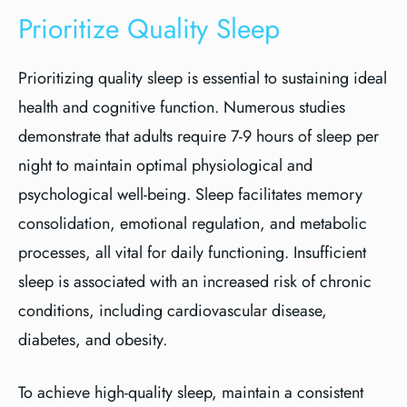
Prioritize Quality Sleep
Prioritizing quality sleep is essential to sustaining ideal
health and cognitive function. Numerous studies
demonstrate that adults require 7-9 hours of sleep per
night to maintain optimal physiological and
psychological well-being. Sleep facilitates memory
consolidation, emotional regulation, and metabolic
processes, all vital for daily functioning. Insufficient
sleep is associated with an increased risk of chronic
conditions, including cardiovascular disease,
diabetes, and obesity.
To achieve high-quality sleep, maintain a consistent