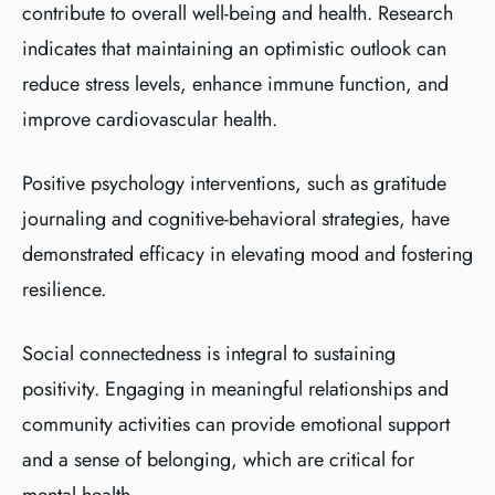
contribute to overall well-being and health. Research
indicates that maintaining an optimistic outlook can
reduce stress levels, enhance immune function, and
improve cardiovascular health.
Positive psychology interventions, such as gratitude
journaling and cognitive-behavioral strategies, have
demonstrated efficacy in elevating mood and fostering
resilience.
Social connectedness is integral to sustaining
positivity. Engaging in meaningful relationships and
community activities can provide emotional support
and a sense of belonging, which are critical for