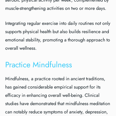
aerobic physical activity per week, complemented by
muscle-strengthening activities on two or more days.
Integrating regular exercise into daily routines not only
supports physical health but also builds resilience and
emotional stability, promoting a thorough approach to
overall wellness.
Practice Mindfulness
Mindfulness, a practice rooted in ancient traditions,
has gained considerable empirical support for its
efficacy in enhancing overall well-being. Clinical
studies have demonstrated that mindfulness meditation
can notably reduce symptoms of anxiety, depression,