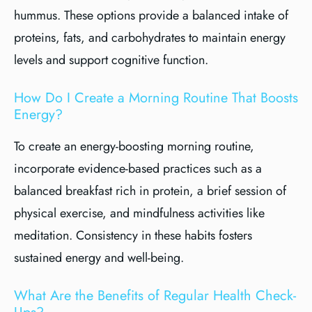
hummus. These options provide a balanced intake of
proteins, fats, and carbohydrates to maintain energy
levels and support cognitive function.
How Do I Create a Morning Routine That Boosts
Energy?
To create an energy-boosting morning routine,
incorporate evidence-based practices such as a
balanced breakfast rich in protein, a brief session of
physical exercise, and mindfulness activities like
meditation. Consistency in these habits fosters
sustained energy and well-being.
What Are the Benefits of Regular Health Check-