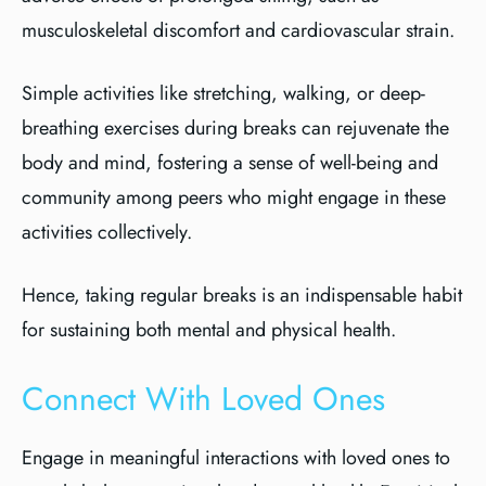
musculoskeletal discomfort and cardiovascular strain.
Simple activities like stretching, walking, or deep-
breathing exercises during breaks can rejuvenate the
body and mind, fostering a sense of well-being and
community among peers who might engage in these
activities collectively.
Hence, taking regular breaks is an indispensable habit
for sustaining both mental and physical health.
Connect With Loved Ones
Engage in meaningful interactions with loved ones to