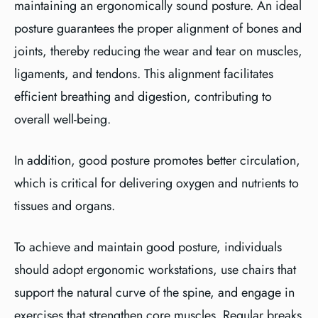
maintaining an ergonomically sound posture. An ideal
posture guarantees the proper alignment of bones and
joints, thereby reducing the wear and tear on muscles,
ligaments, and tendons. This alignment facilitates
efficient breathing and digestion, contributing to
overall well-being.
In addition, good posture promotes better circulation,
which is critical for delivering oxygen and nutrients to
tissues and organs.
To achieve and maintain good posture, individuals
should adopt ergonomic workstations, use chairs that
support the natural curve of the spine, and engage in
exercises that strengthen core muscles. Regular breaks