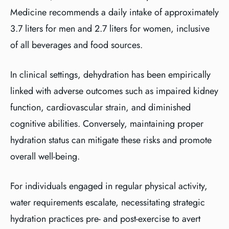
Medicine recommends a daily intake of approximately
3.7 liters for men and 2.7 liters for women, inclusive
of all beverages and food sources.
In clinical settings, dehydration has been empirically
linked with adverse outcomes such as impaired kidney
function, cardiovascular strain, and diminished
cognitive abilities. Conversely, maintaining proper
hydration status can mitigate these risks and promote
overall well-being.
For individuals engaged in regular physical activity,
water requirements escalate, necessitating strategic
hydration practices pre- and post-exercise to avert