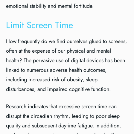
emotional stability and mental fortitude.
Limit Screen Time
How frequently do we find ourselves glued to screens,
often at the expense of our physical and mental
health? The pervasive use of digital devices has been
linked to numerous adverse health outcomes,
including increased risk of obesity, sleep
disturbances, and impaired cognitive function.
Research indicates that excessive screen time can
disrupt the circadian rhythm, leading to poor sleep
quality and subsequent daytime fatigue. In addition,