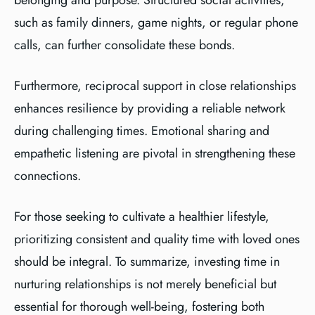
belonging and purpose. Structured social activities,
such as family dinners, game nights, or regular phone
calls, can further consolidate these bonds.
Furthermore, reciprocal support in close relationships
enhances resilience by providing a reliable network
during challenging times. Emotional sharing and
empathetic listening are pivotal in strengthening these
connections.
For those seeking to cultivate a healthier lifestyle,
prioritizing consistent and quality time with loved ones
should be integral. To summarize, investing time in
nurturing relationships is not merely beneficial but
essential for thorough well-being, fostering both