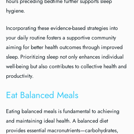
hours preceding bedtime further supports sleep
hygiene.
Incorporating these evidence-based strategies into
your daily routine fosters a supportive community
aiming for better health outcomes through improved
sleep. Prioritizing sleep not only enhances individual
well-being but also contributes to collective health and
productivity.
Eat Balanced Meals
Eating balanced meals is fundamental to achieving
and maintaining ideal health. A balanced diet
provides essential macronutrients—carbohydrates,