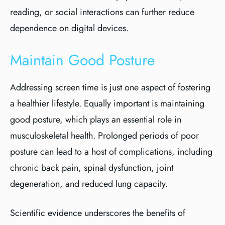
reading, or social interactions can further reduce
dependence on digital devices.
Maintain Good Posture
Addressing screen time is just one aspect of fostering
a healthier lifestyle. Equally important is maintaining
good posture, which plays an essential role in
musculoskeletal health. Prolonged periods of poor
posture can lead to a host of complications, including
chronic back pain, spinal dysfunction, joint
degeneration, and reduced lung capacity.
Scientific evidence underscores the benefits of