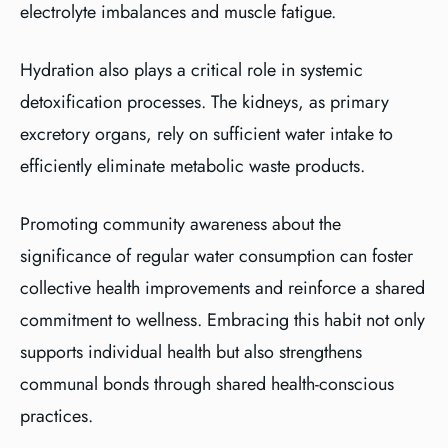
electrolyte imbalances and muscle fatigue.
Hydration also plays a critical role in systemic
detoxification processes. The kidneys, as primary
excretory organs, rely on sufficient water intake to
efficiently eliminate metabolic waste products.
Promoting community awareness about the
significance of regular water consumption can foster
collective health improvements and reinforce a shared
commitment to wellness. Embracing this habit not only
supports individual health but also strengthens
communal bonds through shared health-conscious
practices.