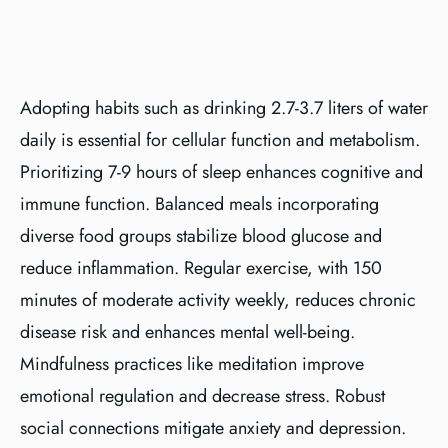
Adopting habits such as drinking 2.7-3.7 liters of water
daily is essential for cellular function and metabolism.
Prioritizing 7-9 hours of sleep enhances cognitive and
immune function. Balanced meals incorporating
diverse food groups stabilize blood glucose and
reduce inflammation. Regular exercise, with 150
minutes of moderate activity weekly, reduces chronic
disease risk and enhances mental well-being.
Mindfulness practices like meditation improve
emotional regulation and decrease stress. Robust
social connections mitigate anxiety and depression.