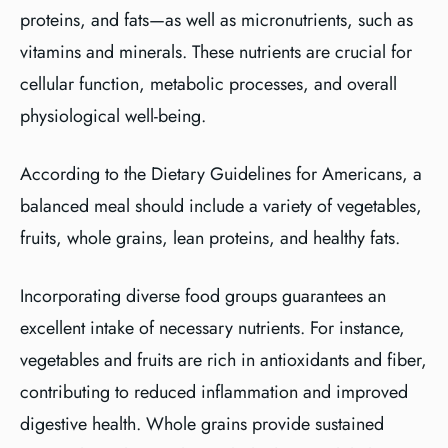
proteins, and fats—as well as micronutrients, such as
vitamins and minerals. These nutrients are crucial for
cellular function, metabolic processes, and overall
physiological well-being.
According to the Dietary Guidelines for Americans, a
balanced meal should include a variety of vegetables,
fruits, whole grains, lean proteins, and healthy fats.
Incorporating diverse food groups guarantees an
excellent intake of necessary nutrients. For instance,
vegetables and fruits are rich in antioxidants and fiber,
contributing to reduced inflammation and improved
digestive health. Whole grains provide sustained