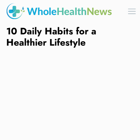
10 Daily Habits for a
Healthier Lifestyle