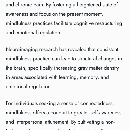
and chronic pain. By fostering a heightened state of
awareness and focus on the present moment,
mindfulness practices facilitate cognitive restructuring
and emotional regulation.
Neuroimaging research has revealed that consistent
mindfulness practice can lead to structural changes in
the brain, specifically increasing gray matter density
in areas associated with learning, memory, and
emotional regulation.
For individuals seeking a sense of connectedness,
mindfulness offers a conduit to greater self-awareness
and interpersonal attunement. By cultivating a non-