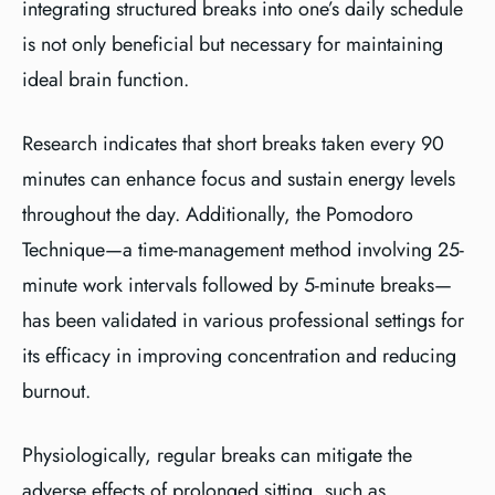
integrating structured breaks into one’s daily schedule
is not only beneficial but necessary for maintaining
ideal brain function.
Research indicates that short breaks taken every 90
minutes can enhance focus and sustain energy levels
throughout the day. Additionally, the Pomodoro
Technique—a time-management method involving 25-
minute work intervals followed by 5-minute breaks—
has been validated in various professional settings for
its efficacy in improving concentration and reducing
burnout.
Physiologically, regular breaks can mitigate the
adverse effects of prolonged sitting, such as