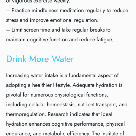
of vigorous exercise weekly.
– Practice mindfulness meditation regularly to reduce
stress and improve emotional regulation.
– Limit screen time and take regular breaks to
maintain cognitive function and reduce fatigue.
Drink More Water
Increasing water intake is a fundamental aspect of
adopting a healthier lifestyle. Adequate hydration is
pivotal for numerous physiological functions,
including cellular homeostasis, nutrient transport, and
thermoregulation. Research indicates that ideal
hydration enhances cognitive performance, physical
endurance, and metabolic efficiency. The Institute of