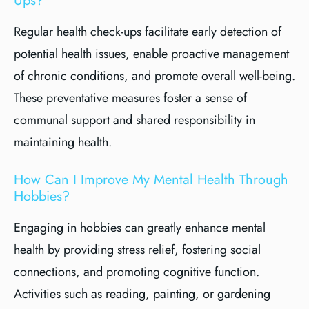
Ups?
Regular health check-ups facilitate early detection of
potential health issues, enable proactive management
of chronic conditions, and promote overall well-being.
These preventative measures foster a sense of
communal support and shared responsibility in
maintaining health.
How Can I Improve My Mental Health Through
Hobbies?
Engaging in hobbies can greatly enhance mental
health by providing stress relief, fostering social
connections, and promoting cognitive function.
Activities such as reading, painting, or gardening