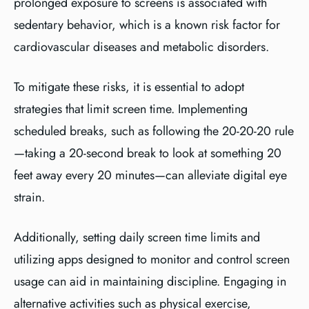
prolonged exposure to screens is associated with
sedentary behavior, which is a known risk factor for
cardiovascular diseases and metabolic disorders.
To mitigate these risks, it is essential to adopt
strategies that limit screen time. Implementing
scheduled breaks, such as following the 20-20-20 rule
—taking a 20-second break to look at something 20
feet away every 20 minutes—can alleviate digital eye
strain.
Additionally, setting daily screen time limits and
utilizing apps designed to monitor and control screen
usage can aid in maintaining discipline. Engaging in
alternative activities such as physical exercise,