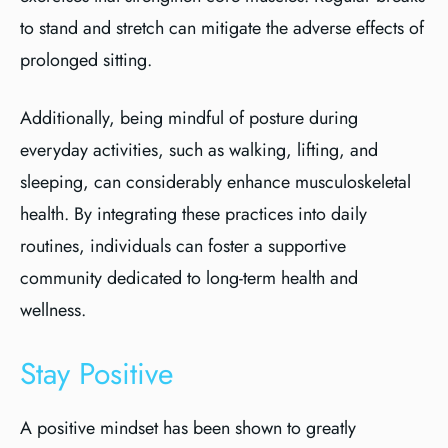
to stand and stretch can mitigate the adverse effects of
prolonged sitting.
Additionally, being mindful of posture during
everyday activities, such as walking, lifting, and
sleeping, can considerably enhance musculoskeletal
health. By integrating these practices into daily
routines, individuals can foster a supportive
community dedicated to long-term health and
wellness.
Stay Positive
A positive mindset has been shown to greatly