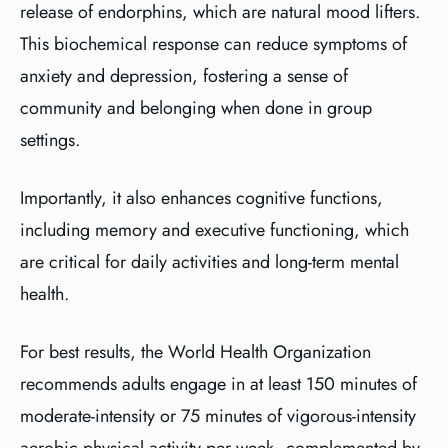
release of endorphins, which are natural mood lifters.
This biochemical response can reduce symptoms of
anxiety and depression, fostering a sense of
community and belonging when done in group
settings.
Importantly, it also enhances cognitive functions,
including memory and executive functioning, which
are critical for daily activities and long-term mental
health.
For best results, the World Health Organization
recommends adults engage in at least 150 minutes of
moderate-intensity or 75 minutes of vigorous-intensity