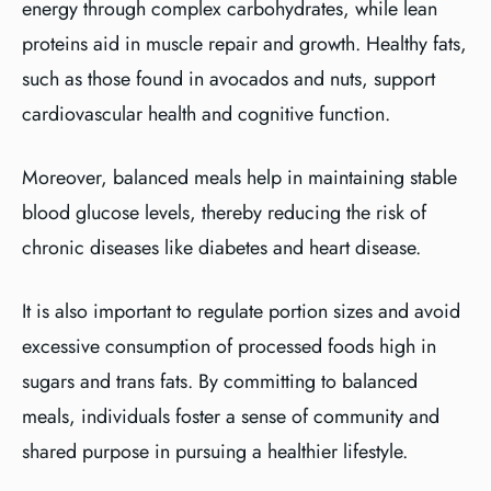
energy through complex carbohydrates, while lean
proteins aid in muscle repair and growth. Healthy fats,
such as those found in avocados and nuts, support
cardiovascular health and cognitive function.
Moreover, balanced meals help in maintaining stable
blood glucose levels, thereby reducing the risk of
chronic diseases like diabetes and heart disease.
It is also important to regulate portion sizes and avoid
excessive consumption of processed foods high in
sugars and trans fats. By committing to balanced
meals, individuals foster a sense of community and
shared purpose in pursuing a healthier lifestyle.