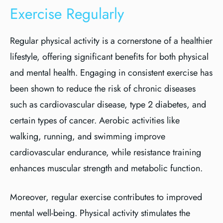
Exercise Regularly
Regular physical activity is a cornerstone of a healthier
lifestyle, offering significant benefits for both physical
and mental health. Engaging in consistent exercise has
been shown to reduce the risk of chronic diseases
such as cardiovascular disease, type 2 diabetes, and
certain types of cancer. Aerobic activities like
walking, running, and swimming improve
cardiovascular endurance, while resistance training
enhances muscular strength and metabolic function.
Moreover, regular exercise contributes to improved
mental well-being. Physical activity stimulates the