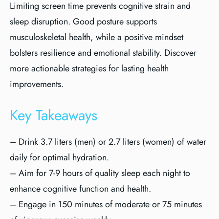
Limiting screen time prevents cognitive strain and
sleep disruption. Good posture supports
musculoskeletal health, while a positive mindset
bolsters resilience and emotional stability. Discover
more actionable strategies for lasting health
improvements.
Key Takeaways
– Drink 3.7 liters (men) or 2.7 liters (women) of water
daily for optimal hydration.
– Aim for 7-9 hours of quality sleep each night to
enhance cognitive function and health.
– Engage in 150 minutes of moderate or 75 minutes