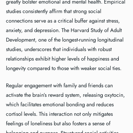
greatly bolster emotional and mental health. Empirical
studies consistently affirm that strong social
connections serve as a critical buffer against stress,
anxiety, and depression. The Harvard Study of Adult
Development, one of the longest-running longitudinal
studies, underscores that individuals with robust
relationships exhibit higher levels of happiness and
longevity compared to those with weaker social ties.
Regular engagement with family and friends can
activate the brain’s reward system, releasing oxytocin,
which facilitates emotional bonding and reduces
cortisol levels. This interaction not only mitigates
feelings of loneliness but also fosters a sense of