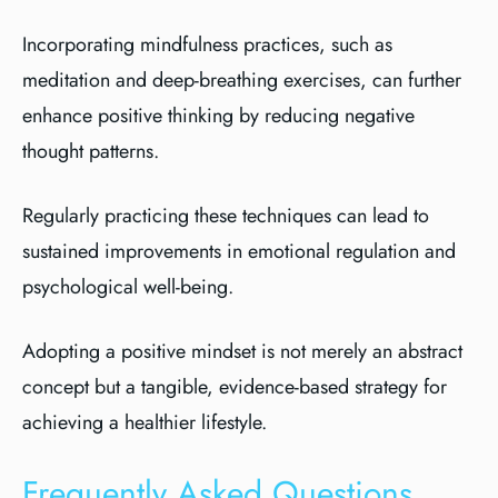
Incorporating mindfulness practices, such as
meditation and deep-breathing exercises, can further
enhance positive thinking by reducing negative
thought patterns.
Regularly practicing these techniques can lead to
sustained improvements in emotional regulation and
psychological well-being.
Adopting a positive mindset is not merely an abstract
concept but a tangible, evidence-based strategy for
achieving a healthier lifestyle.
Frequently Asked Questions