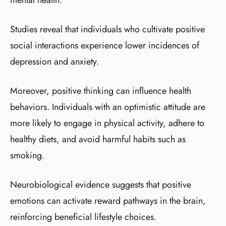
mental health.
Studies reveal that individuals who cultivate positive
social interactions experience lower incidences of
depression and anxiety.
Moreover, positive thinking can influence health
behaviors. Individuals with an optimistic attitude are
more likely to engage in physical activity, adhere to
healthy diets, and avoid harmful habits such as
smoking.
Neurobiological evidence suggests that positive
emotions can activate reward pathways in the brain,
reinforcing beneficial lifestyle choices.