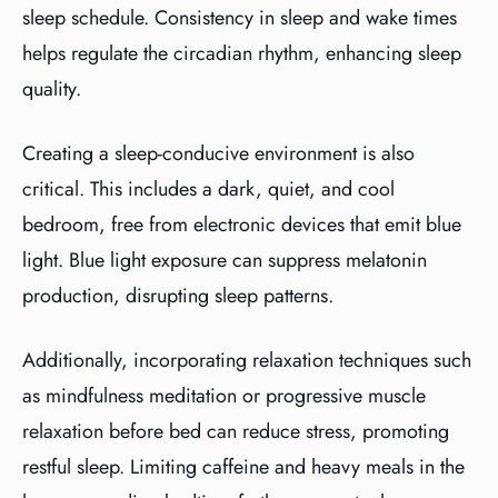
sleep schedule. Consistency in sleep and wake times
helps regulate the circadian rhythm, enhancing sleep
quality.
Creating a sleep-conducive environment is also
critical. This includes a dark, quiet, and cool
bedroom, free from electronic devices that emit blue
light. Blue light exposure can suppress melatonin
production, disrupting sleep patterns.
Additionally, incorporating relaxation techniques such
as mindfulness meditation or progressive muscle
relaxation before bed can reduce stress, promoting
restful sleep. Limiting caffeine and heavy meals in the