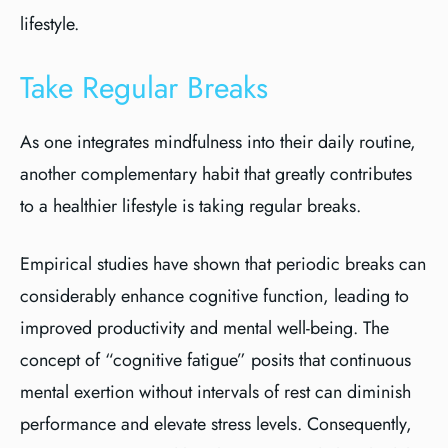
lifestyle.
Take Regular Breaks
As one integrates mindfulness into their daily routine,
another complementary habit that greatly contributes
to a healthier lifestyle is taking regular breaks.
Empirical studies have shown that periodic breaks can
considerably enhance cognitive function, leading to
improved productivity and mental well-being. The
concept of “cognitive fatigue” posits that continuous
mental exertion without intervals of rest can diminish
performance and elevate stress levels. Consequently,