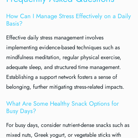
How Can I Manage Stress Effectively on a Daily
Basis?
Effective daily stress management involves
implementing evidence-based techniques such as
mindfulness meditation, regular physical exercise,
adequate sleep, and structured time management.
Establishing a support network fosters a sense of
belonging, further mitigating stress-related impacts.
What Are Some Healthy Snack Options for
Busy Days?
For busy days, consider nutrient-dense snacks such as
mixed nuts, Greek yogurt, or vegetable sticks with