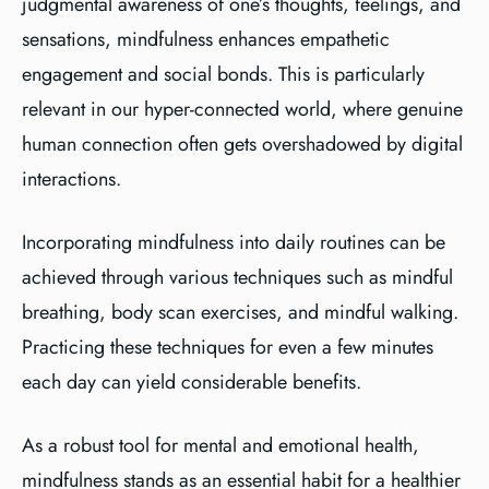
judgmental awareness of one’s thoughts, feelings, and
sensations, mindfulness enhances empathetic
engagement and social bonds. This is particularly
relevant in our hyper-connected world, where genuine
human connection often gets overshadowed by digital
interactions.
Incorporating mindfulness into daily routines can be
achieved through various techniques such as mindful
breathing, body scan exercises, and mindful walking.
Practicing these techniques for even a few minutes
each day can yield considerable benefits.
As a robust tool for mental and emotional health,
mindfulness stands as an essential habit for a healthier